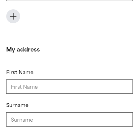
My address
First Name
Surname