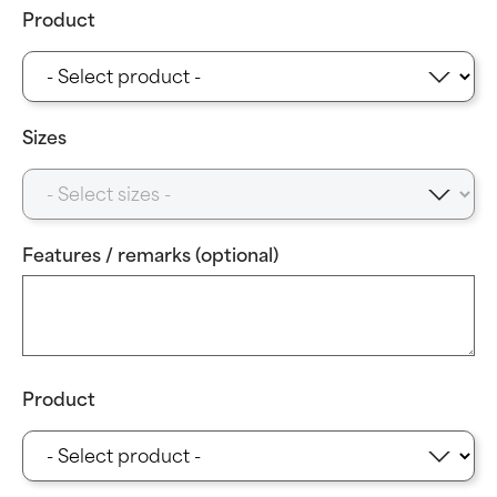
Product
Sizes
Features / remarks (optional)
Product