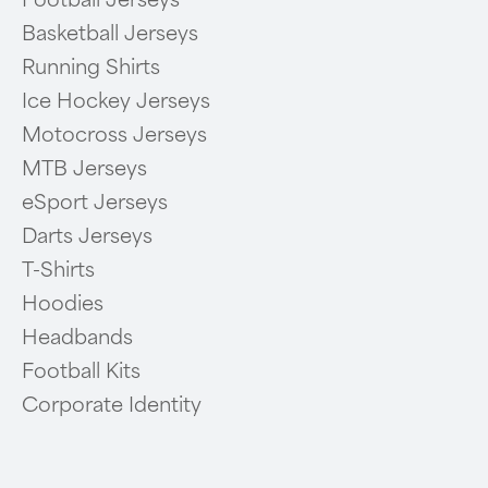
Football Jerseys
Basketball Jerseys
Running Shirts
Ice Hockey Jerseys
Motocross Jerseys
MTB Jerseys
eSport Jerseys
Darts Jerseys
T-Shirts
Hoodies
Headbands
Football Kits
Corporate Identity