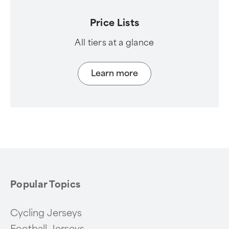
Price Lists
All tiers at a glance
Learn more
Popular Topics
Cycling Jerseys