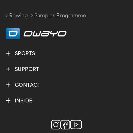
Rowing
Samples Programme
/
SPORTS
SUPPORT
CONTACT
INSIDE