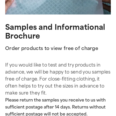
Samples and Informational
Brochure
Order products to view free of charge
If you would like to test and try products in
advance, we will be happy to send you samples
free of charge. For close-fitting clothing, it
often helps to try out the sizes in advance to
make sure they fit.
Please return the samples you receive to us with
sufficient postage after 14 days. Returns without
sufficient postage will not be accepted.