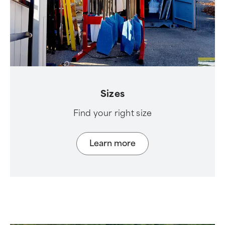
Sizes
Find your right size
Learn more