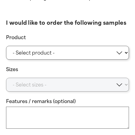
I would like to order the following samples
Product
Sizes
Features / remarks (optional)