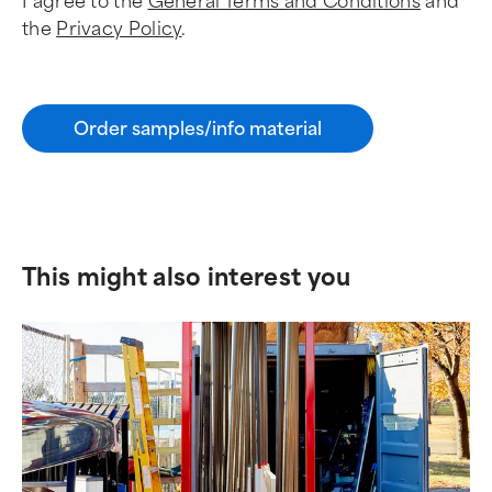
I agree to the
General Terms and Conditions
and
the
Privacy Policy
.
Order samples/info material
This might also interest you