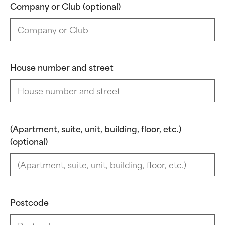
Company or Club (optional)
House number and street
(Apartment, suite, unit, building, floor, etc.)
(optional)
Postcode