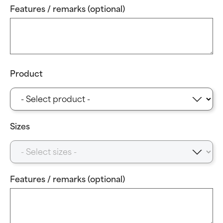
Features / remarks (optional)
Product
Sizes
Features / remarks (optional)