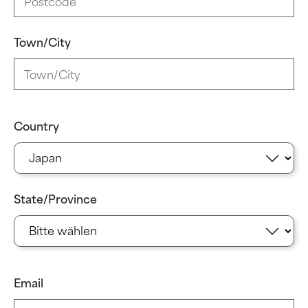
Town/City
Country
State/Province
Email