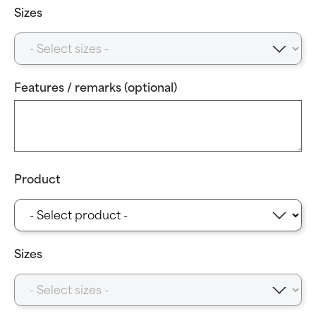
Sizes
Features / remarks (optional)
Product
Sizes