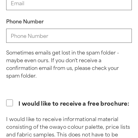
Phone Number
Sometimes emails get lost in the spam folder -
maybe even ours. If you don't receive a
confirmation email from us, please check your
spam folder.
I would like to receive a free brochure:
I would like to receive informational material
consisting of the owayo colour palette, price lists
and fabric samples. This does not have to be