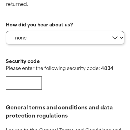
returned.
How did you hear about us?
Security code
Please enter the following security code:
4
8
3
4
General terms and conditions and data
protection regulations