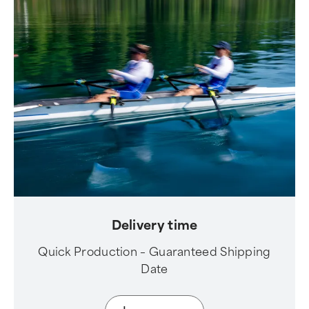
Delivery time
Quick Production – Guaranteed Shipping
Date