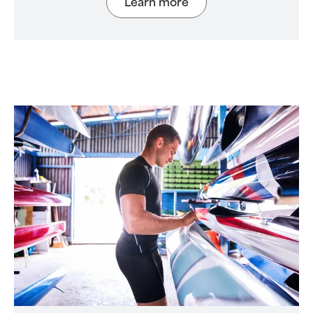
Learn more