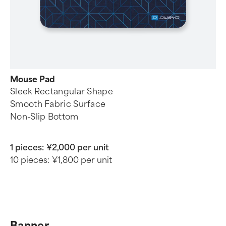
Mouse Pad
Sleek Rectangular Shape
Smooth Fabric Surface
Non-Slip Bottom
1 pieces:
¥2,000 per unit
10 pieces:
¥1,800 per unit
Banner