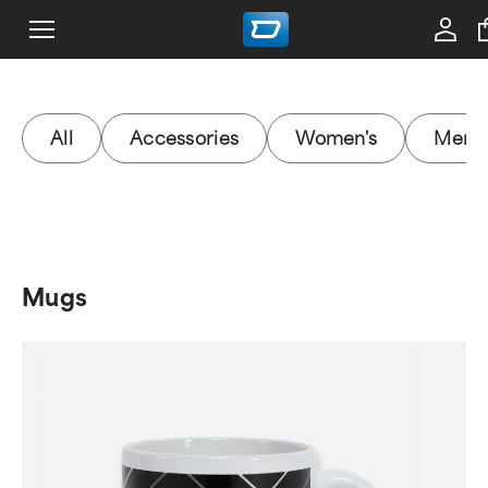
All
Accessories
Women's
Men's
Mugs