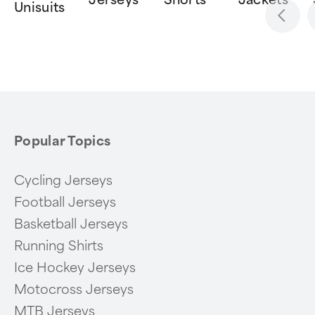
Jerseys
Shorts
Jackets
Unisuits
Item
1
of
6
Popular Topics
Cycling Jerseys
Football Jerseys
Basketball Jerseys
Running Shirts
Ice Hockey Jerseys
Motocross Jerseys
MTB Jerseys