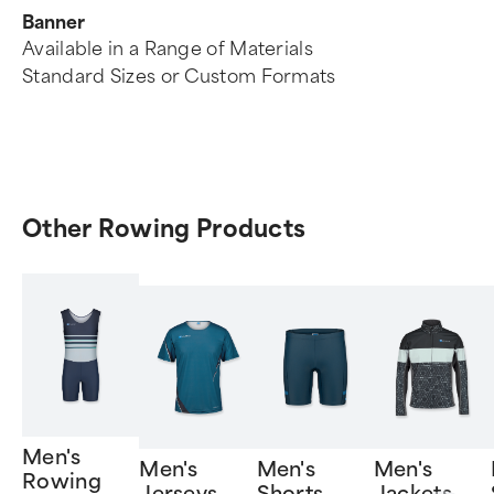
Banner
Available in a Range of Materials
Standard Sizes or Custom Formats
Other Rowing Products
Men's
Men's
Men's
Men's
Rowing