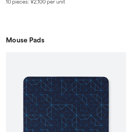
10 pieces:
¥2,100 per unit
Mouse Pads