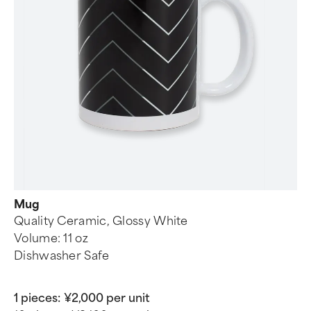
Mug
Quality Ceramic, Glossy White
Volume: 11 oz
Dishwasher Safe
1 pieces:
¥2,000 per unit