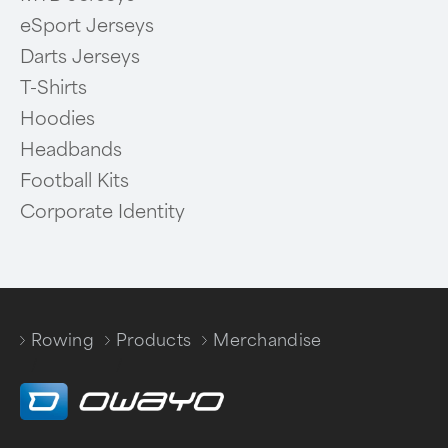
eSport Jerseys
Darts Jerseys
T-Shirts
Hoodies
Headbands
Football Kits
Corporate Identity
Rowing
Products
Merchandise
/
/