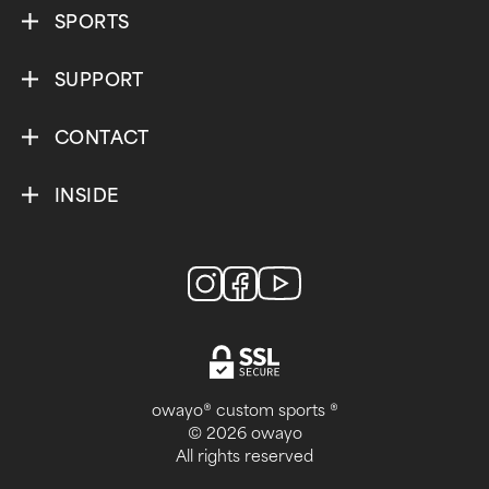
SPORTS
SUPPORT
CONTACT
INSIDE
owayo® custom sports ®
© 2026 owayo
All rights reserved