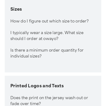
Sizes
How do I figure out which size to order?
I typically wear a size large. What size
should I order at owayo?
Is there a minimum order quantity for
individual sizes?
Printed Logos and Texts
Does the print on the jersey wash out or
fade over time?