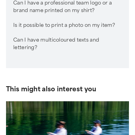
Can I have a professional team logo or a
brand name printed on my shirt?
Is it possible to print a photo on my item?
Can I have multicoloured texts and
lettering?
This might also interest you