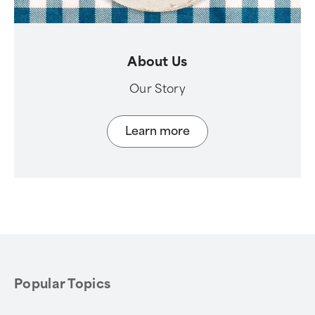
About Us
Our Story
Learn more
Popular Topics