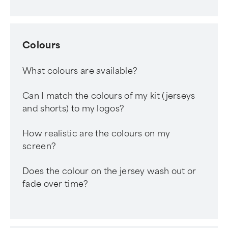
Colours
What colours are available?
Can I match the colours of my kit (jerseys
and shorts) to my logos?
How realistic are the colours on my
screen?
Does the colour on the jersey wash out or
fade over time?