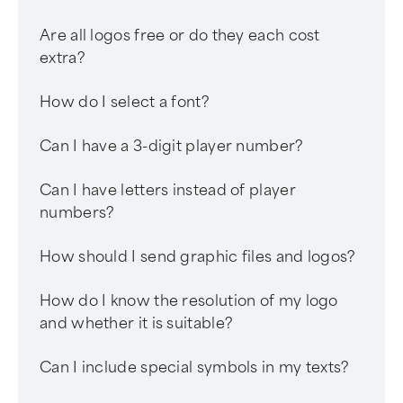
Are all logos free or do they each cost
extra?
How do I select a font?
Can I have a 3-digit player number?
Can I have letters instead of player
numbers?
How should I send graphic files and logos?
How do I know the resolution of my logo
and whether it is suitable?
Can I include special symbols in my texts?