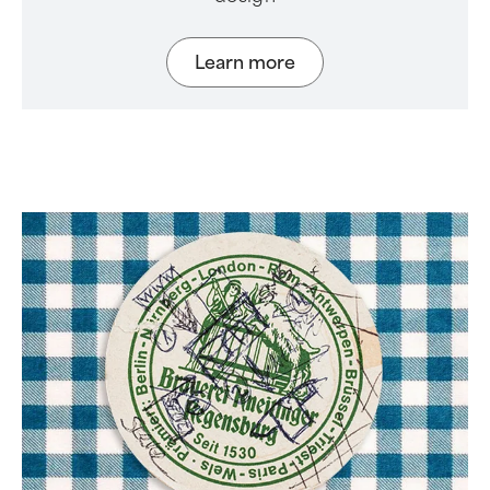
Learn more