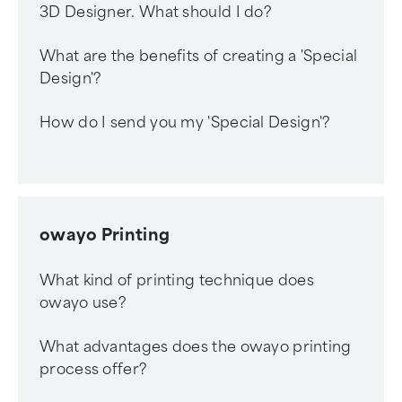
3D Designer. What should I do?
What are the benefits of creating a 'Special
Design'?
How do I send you my 'Special Design'?
owayo Printing
What kind of printing technique does
owayo use?
What advantages does the owayo printing
process offer?