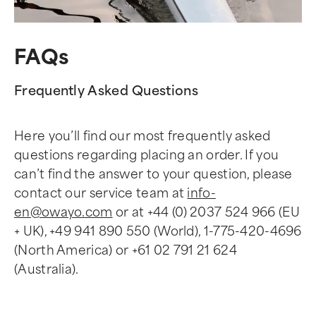
FAQs
Frequently Asked Questions
Here you’ll find our most frequently asked
questions regarding placing an order. If you
can’t find the answer to your question, please
contact our service team at
info-
en@owayo.com
or at +44 (0) 2037 524 966 (EU
+ UK), +49 941 890 550 (World), 1-775-420-4696
(North America) or +61 02 791 21 624
(Australia).