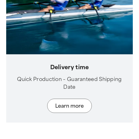
Delivery time
Quick Production – Guaranteed Shipping
Date
Learn more