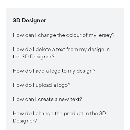
3D Designer
How can I change the colour of my jersey?
How do I delete a text from my design in
the 3D Designer?
How do I add a logo to my design?
How do I upload a logo?
How can I create a new text?
How do I change the product in the 3D
Designer?