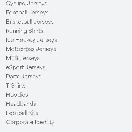
Cycling Jerseys
Football Jerseys
Basketball Jerseys
Running Shirts
Ice Hockey Jerseys
Motocross Jerseys
MTB Jerseys
eSport Jerseys
Darts Jerseys
T-Shirts
Hoodies
Headbands
Football Kits
Corporate Identity