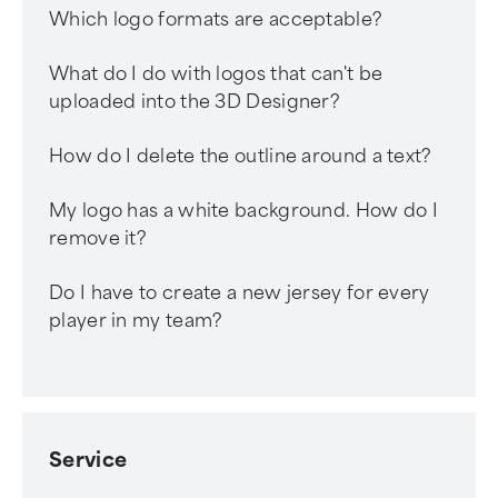
Which logo formats are acceptable?
What do I do with logos that can't be
uploaded into the 3D Designer?
How do I delete the outline around a text?
My logo has a white background. How do I
remove it?
Do I have to create a new jersey for every
player in my team?
Service