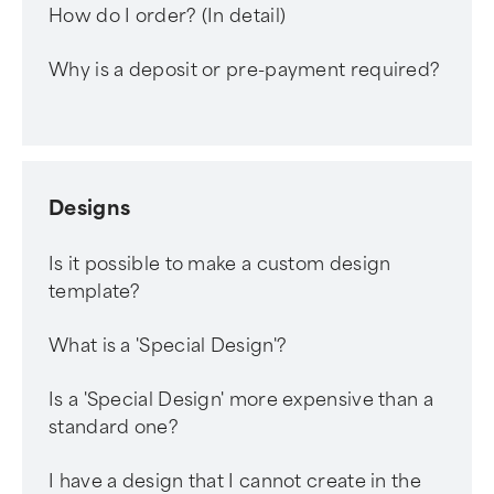
How do I order? (In detail)
Why is a deposit or pre-payment required?
Designs
Is it possible to make a custom design
template?
What is a 'Special Design'?
Is a 'Special Design' more expensive than a
standard one?
I have a design that I cannot create in the