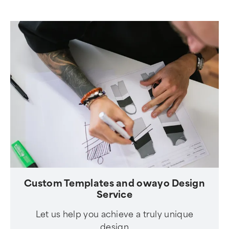
Custom Templates and owayo Design
Service
Let us help you achieve a truly unique
design