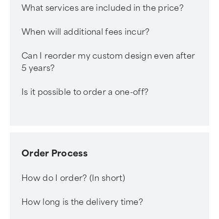
What services are included in the price?
When will additional fees incur?
Can I reorder my custom design even after
5 years?
Is it possible to order a one-off?
Order Process
How do I order? (In short)
How long is the delivery time?