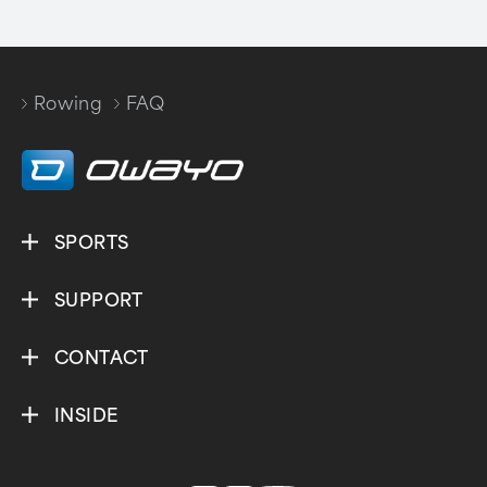
Rowing
FAQ
/
SPORTS
SUPPORT
CONTACT
INSIDE