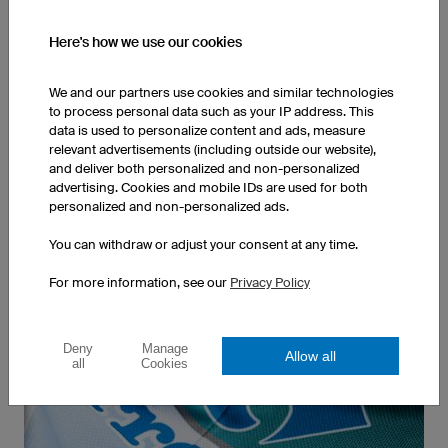
Here's how we use our cookies
We and our partners use cookies and similar technologies
to process personal data such as your IP address. This
Our running shirts are made in Germany. This allows
data is used to personalize content and ads, measure
us to guarantee top quality for our customers and
relevant advertisements (including outside our website),
the best working conditions for our employees.
and deliver both personalized and non-personalized
advertising. Cookies and mobile IDs are used for both
personalized and non-personalized ads.
Order any Quantity
You can withdraw or adjust your consent at any time.
For more information, see our
Privacy Policy
Deny
Manage
Allow all
all
Cookies
Whether one or ten thousand shirts, you can order
any quantity. Thanks to our German production
facilities, your sportswear will be shipped when we
guarantee
... continue to One or Ten Thousand