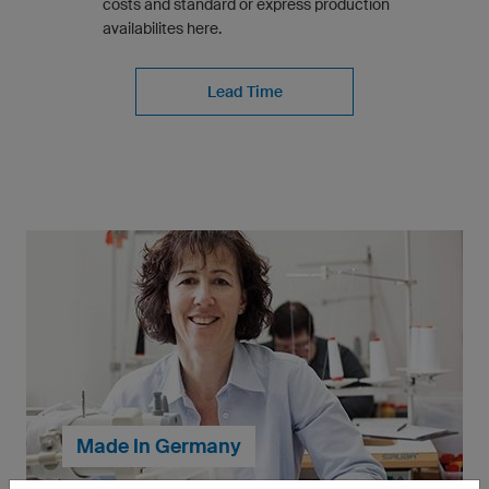
costs and standard or express production
availabilites here.
Lead Time
Made In Germany