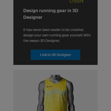
Design running gear in 3D
Designer
It has never been easier to be creative:
design your own running gear yourself. With
the owayo 3D Designer.
Link to 3D Designer