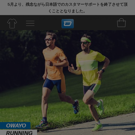
5月より、残念ながら日本語でのカスタマーサポートを終了させて頂
くこととなりました。
今後のご注文につきましては、英語でサポートを継続させていただき
ます。
OWAYO
RUNNING