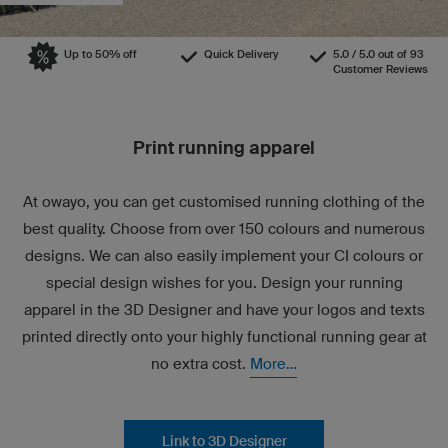
Up to 50% off
Quick Delivery
5.0 / 5.0 out of 93
Customer Reviews
Print running apparel
At owayo, you can get customised running clothing of the
best quality. Choose from over 150 colours and numerous
designs. We can also easily implement your CI colours or
special design wishes for you. Design your running
apparel in the 3D Designer and have your logos and texts
printed directly onto your highly functional running gear at
no extra cost.
More...
Link to 3D Designer