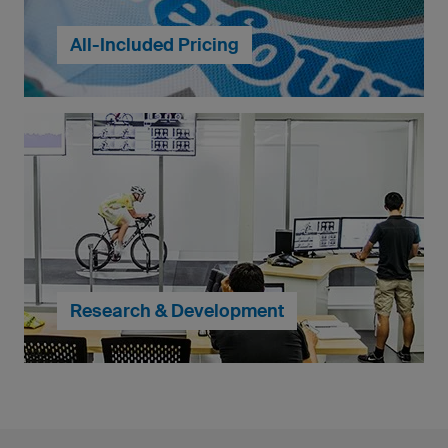
All-Included Pricing
At owayo, you can create your own running tops, just
the way you like. Individual runners' names, colourful
club logos and even photographs are possible and
included in the standard price
... continue to My Design
Research & Development
When it comes to the craftsmanship of our clothing,