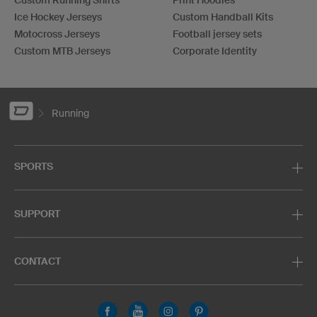
Custom Running Shirts
Print Hoodies
Ice Hockey Jerseys
Custom Handball Kits
Motocross Jerseys
Football jersey sets
Custom MTB Jerseys
Corporate Identity
Running
SPORTS
SUPPORT
CONTACT