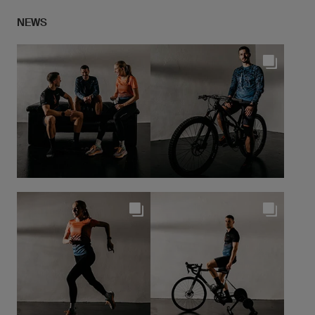
we do not compromise. Painstaking attention to
NEWS
detail is given when making our products - perfect for
both amateurs and professional runners
... continue to Research & Developement