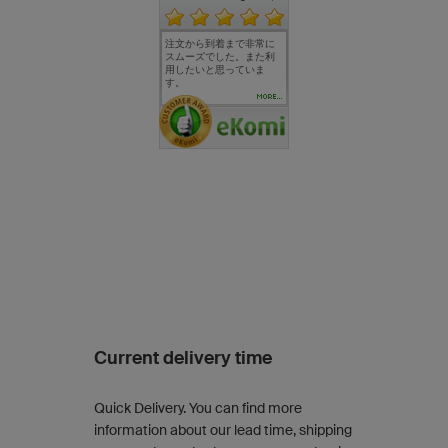
、デザイ
毎回、とても満足してお
注文から到着まで非常に
毎年、周年記念のノベル
完成まで
く満足し
ります。 一点希望としま
スムーズでした。また利
ティーとしてサイクルウ
分かり易
応もスピー
しては、カラーを増やし
用したいと思っていま
ェアをオリジナルデザイ
す。 ウェ
ていただ
ていただけると嬉しいで
す。
ンで注文させて頂いてお
いな仕上
いです。
す。 また、利用させてい
りますが今までに不満ん
た。
MORE...
いただき
ただきます。
を感じたことは一度もな
く大変満足しています。
作成の際のスタッフの素
晴らしいサポートに御礼
を申し上げます。 来年度
で私のトレーニングジム
も10周年になります。 勿
論、来年度も注文させて
頂きたいと思っていま
す。 owayoの益々の発展
を期待しております。
Current delivery time
Quick Delivery. You can find more
information about our lead time, shipping