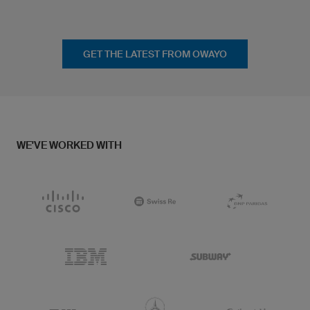
GET THE LATEST FROM OWAYO
WE'VE WORKED WITH