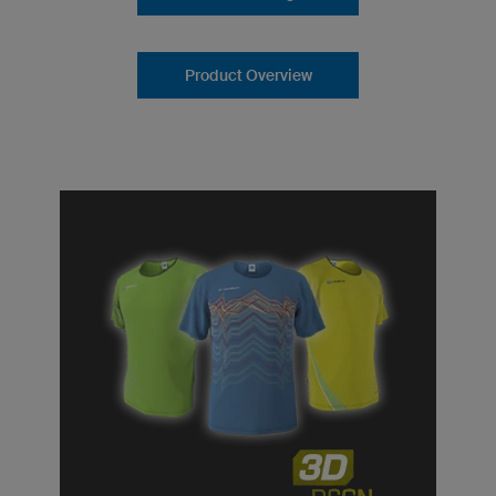
Product Overview