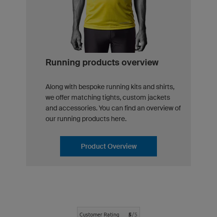
Running products overview
Along with bespoke running kits and shirts,
we offer matching tights, custom jackets
and accessories. You can find an overview of
our running products here.
Product Overview
5
/5
Customer Rating