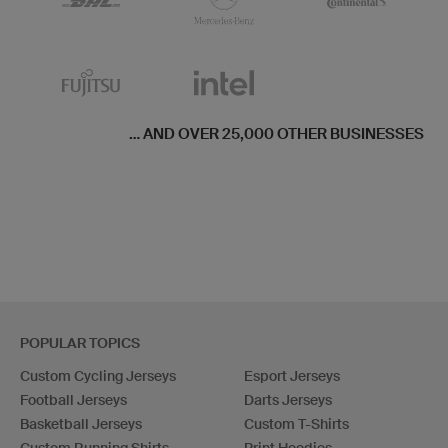
... AND OVER 25,000 OTHER BUSINESSES
POPULAR TOPICS
Custom Cycling Jerseys
Esport Jerseys
Football Jerseys
Darts Jerseys
Basketball Jerseys
Custom T-Shirts