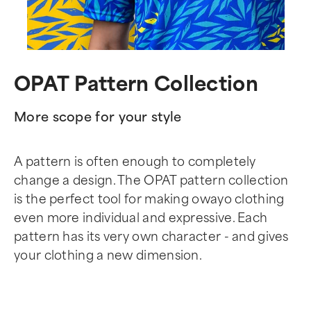
OPAT Pattern Collection
More scope for your style
A pattern is often enough to completely
change a design. The OPAT pattern collection
is the perfect tool for making owayo clothing
even more individual and expressive. Each
pattern has its very own character - and gives
your clothing a new dimension.