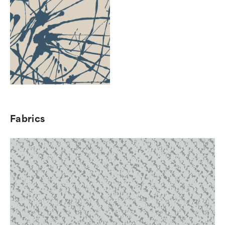
Fabrics