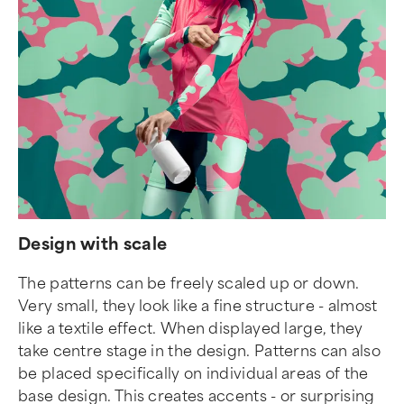
Design with scale
The patterns can be freely scaled up or down.
Very small, they look like a fine structure - almost
like a textile effect. When displayed large, they
take centre stage in the design. Patterns can also
be placed specifically on individual areas of the
base design. This creates accents - or surprising