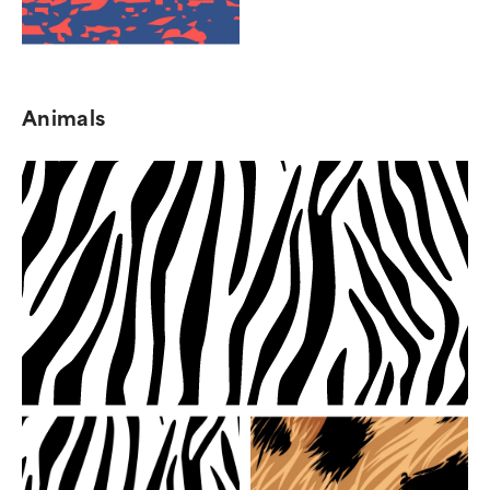
Animals