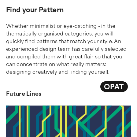
Find your Pattern
Whether minimalist or eye-catching - in the
thematically organised categories, you will
quickly find patterns that match your style. An
experienced design team has carefully selected
and compiled them with great flair so that you
can concentrate on what really matters:
designing creatively and finding yourself.
Future Lines