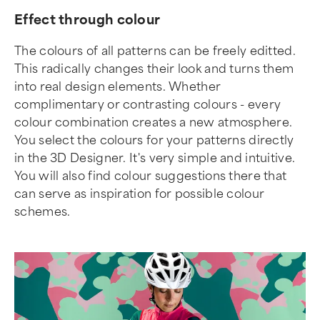
Effect through colour
The colours of all patterns can be freely editted.
This radically changes their look and turns them
into real design elements. Whether
complimentary or contrasting colours - every
colour combination creates a new atmosphere.
You select the colours for your patterns directly
in the 3D Designer. It's very simple and intuitive.
You will also find colour suggestions there that
can serve as inspiration for possible colour
schemes.