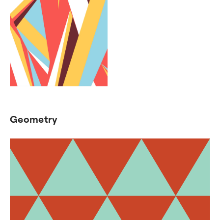
Geometry