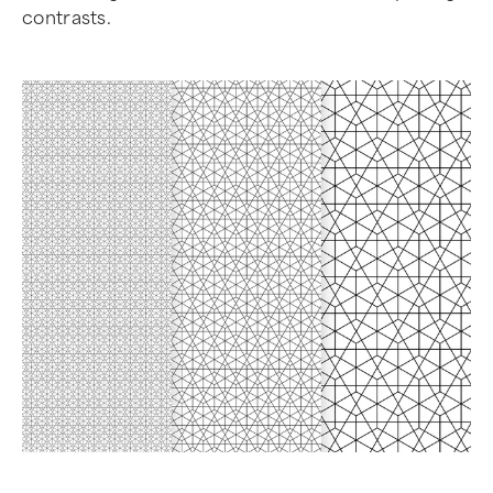
contrasts.