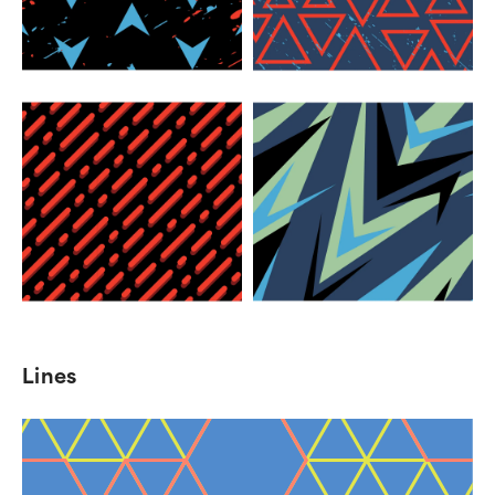
Lines