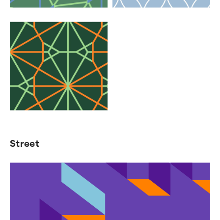
Street