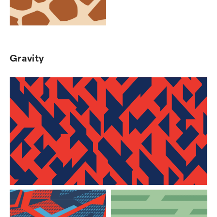
Gravity