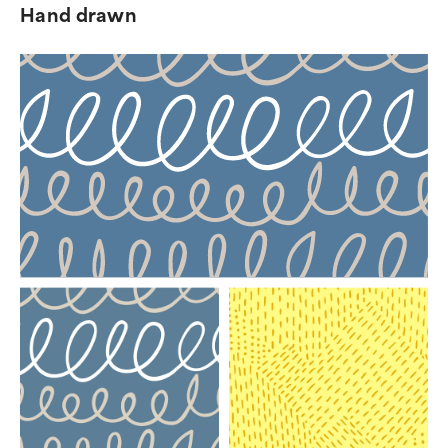
Hand drawn