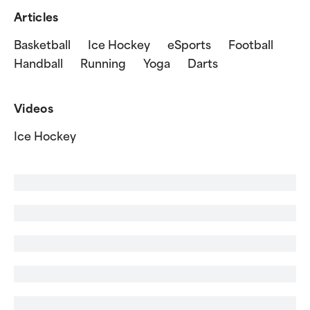
Articles
Basketball
Ice Hockey
eSports
Football
Handball
Running
Yoga
Darts
Videos
Ice Hockey