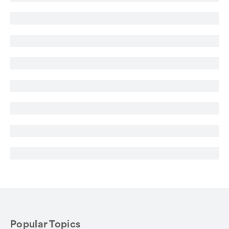
Popular Topics