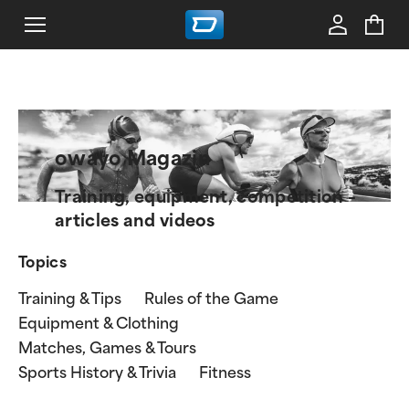
owayo Magazin
Training, equipment, competition –
articles and videos
Topics
Training & Tips
Rules of the Game
Equipment & Clothing
Matches, Games & Tours
Sports History & Trivia
Fitness