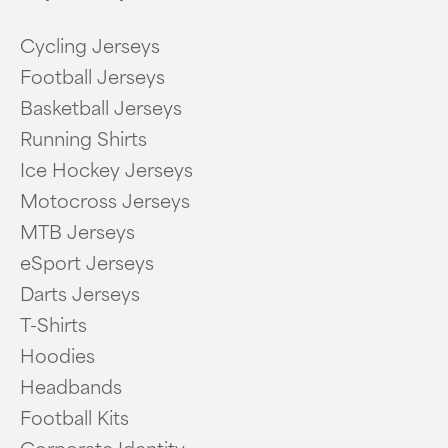
Cycling Jerseys
Football Jerseys
Basketball Jerseys
Running Shirts
Ice Hockey Jerseys
Motocross Jerseys
MTB Jerseys
eSport Jerseys
Darts Jerseys
T-Shirts
Hoodies
Headbands
Football Kits