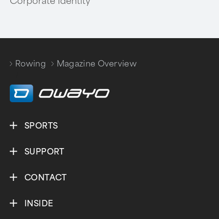
Corporate Identity
Rowing
Magazine Overview
/
SPORTS
SUPPORT
CONTACT
INSIDE