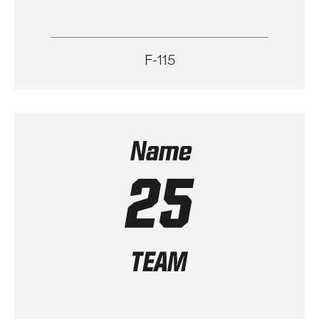
F-115