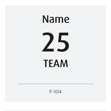
F-104