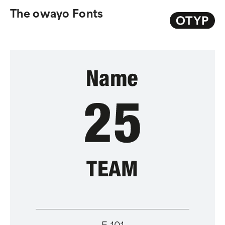
The owayo Fonts