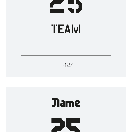
F-127