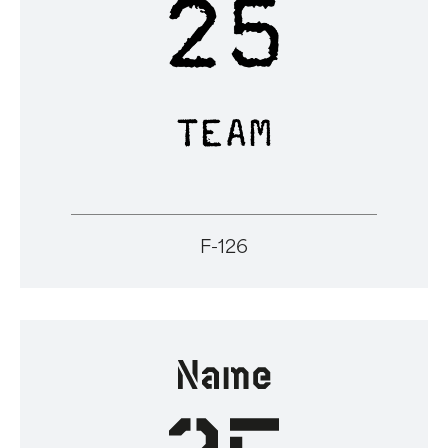
F-126