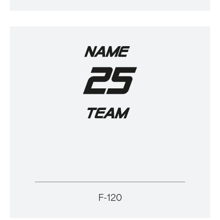
F-120