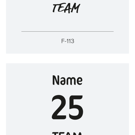
F-113