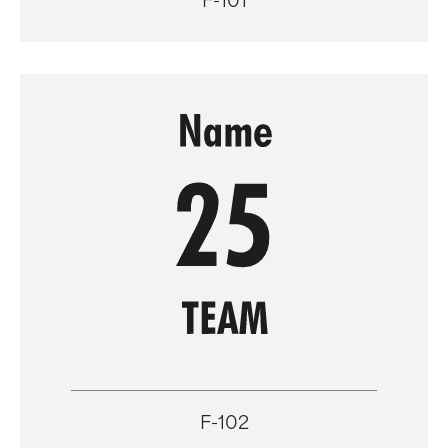
F-101
F-102