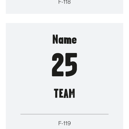
F-118
F-119