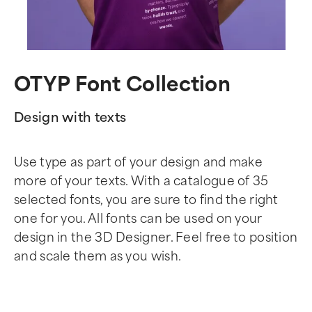
OTYP Font Collection
Design with texts
Use type as part of your design and make
more of your texts. With a catalogue of 35
selected fonts, you are sure to find the right
one for you. All fonts can be used on your
design in the 3D Designer. Feel free to position
and scale them as you wish.