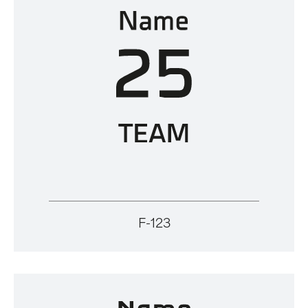
F-123