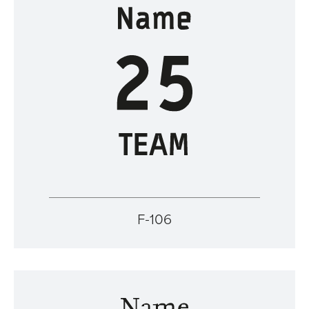
F-106