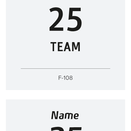
F-108