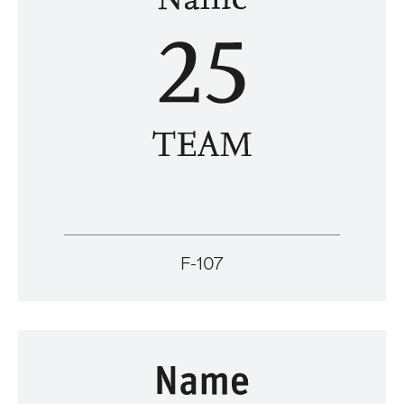
F-107