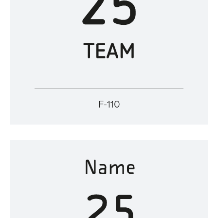
F-110