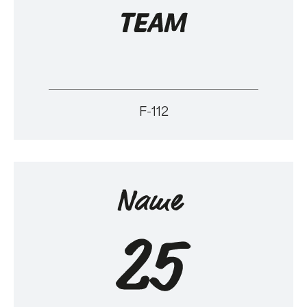
F-112