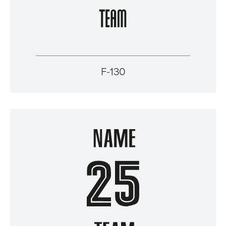
F-130