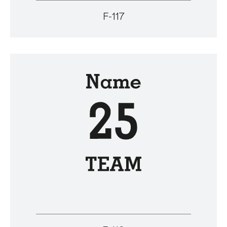
F-117