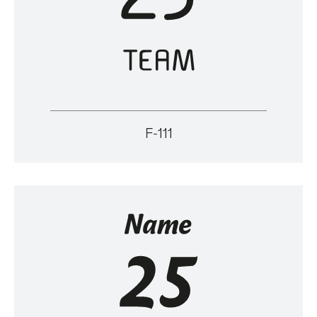
F-111