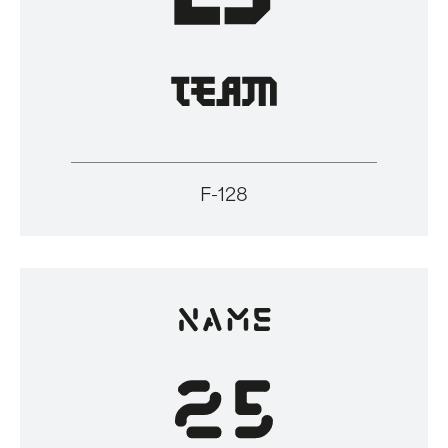
F-128