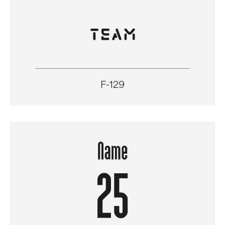
F-129