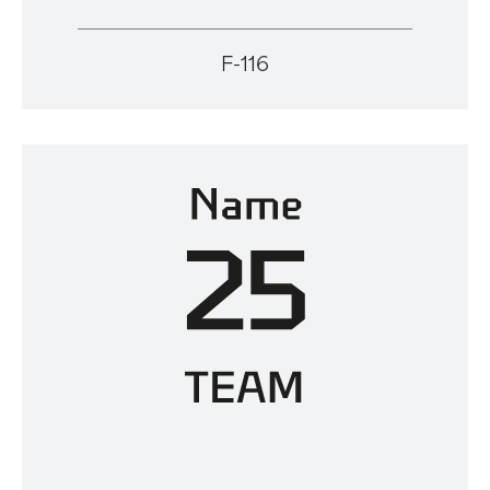
F-116