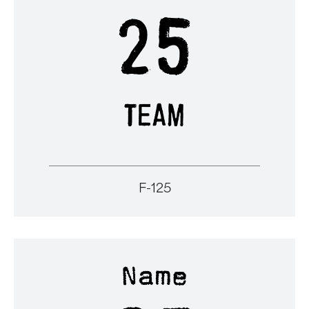
F-125