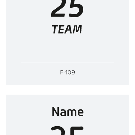
F-109