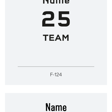
F-124