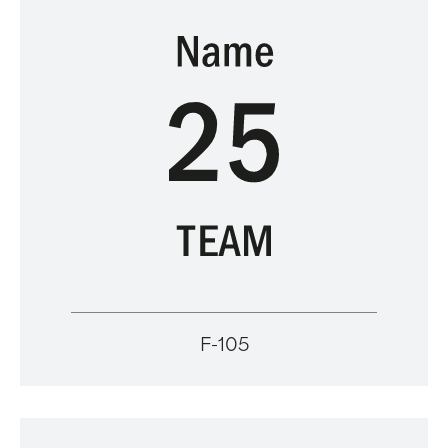
F-105