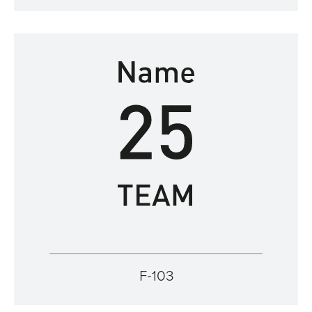
F-103