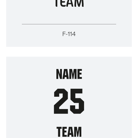
F-114