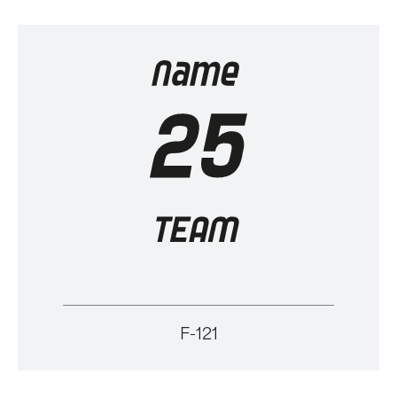
F-121