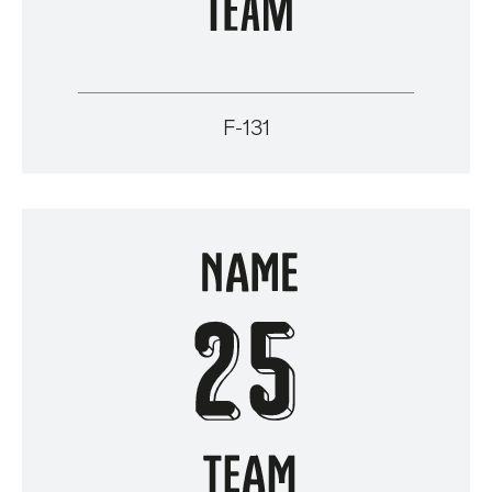
F-131