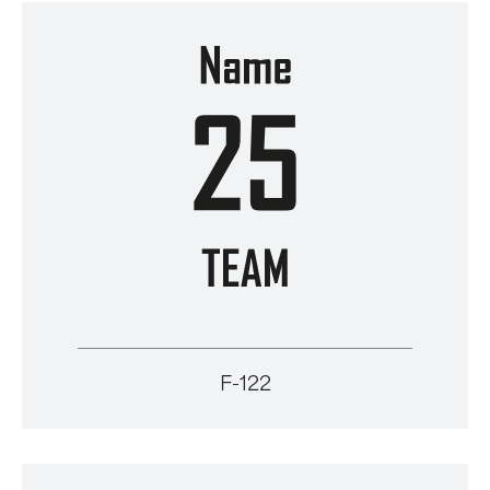
F-122