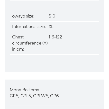
owayo size:
S10
International size:
XL
Chest
116-122
circumference (A)
in cm:
Men's Bottoms
CP5, CPL5, CPLW5, CP6