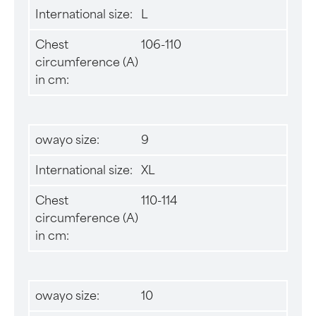
International size:
L
Chest
106-110
circumference (A)
in cm:
owayo size:
9
International size:
XL
Chest
110-114
circumference (A)
in cm:
owayo size:
10