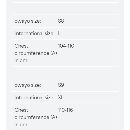
owayo size:
S8
International size:
L
Chest
104-110
circumference (A)
in cm:
owayo size:
S9
International size:
XL
Chest
110-116
circumference (A)
in cm: