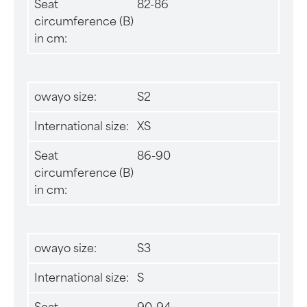
Seat
82-86
circumference (B)
in cm:
owayo size:
S2
International size:
XS
Seat
86-90
circumference (B)
in cm:
owayo size:
S3
International size:
S