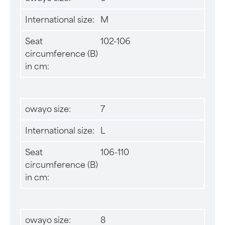
International size:
M
Seat
102-106
circumference (B)
in cm:
owayo size:
7
International size:
L
Seat
106-110
circumference (B)
in cm:
owayo size:
8