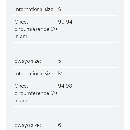
International size:
S
Chest
90-94
circumference (A)
in cm:
owayo size:
5
International size:
M
Chest
94-98
circumference (A)
in cm:
owayo size:
6