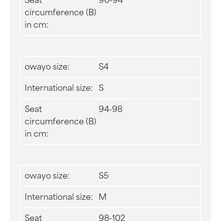
Seat
90-94
circumference (B)
in cm:
owayo size:
S4
International size:
S
Seat
94-98
circumference (B)
in cm:
owayo size:
S5
International size:
M
Seat
98-102