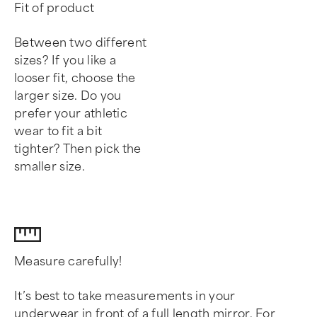
Fit of product
Between two different
sizes? If you like a
looser fit, choose the
larger size. Do you
prefer your athletic
wear to fit a bit
tighter? Then pick the
smaller size.
Measure carefully!
It’s best to take measurements in your
underwear in front of a full length mirror. For