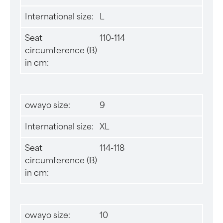
International size:
L
Seat
110-114
circumference (B)
in cm:
owayo size:
9
International size:
XL
Seat
114-118
circumference (B)
in cm:
owayo size:
10