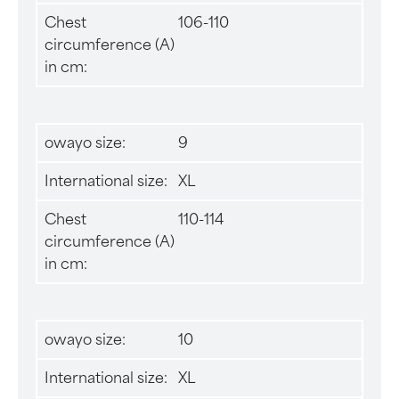
Chest
106-110
circumference (A)
in cm:
owayo size:
9
International size:
XL
Chest
110-114
circumference (A)
in cm:
owayo size:
10
International size:
XL