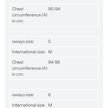
Chest
90-94
circumference (A)
in cm:
owayo size:
5
International size:
M
Chest
94-98
circumference (A)
in cm:
owayo size:
6
International size:
M