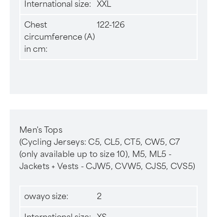
International size:
XXL
Chest
122-126
circumference (A)
in cm:
Men's Tops
(Cycling Jerseys: C5, CL5, CT5, CW5, C7
(only available up to size 10), M5, ML5 -
Jackets + Vests - CJW5, CVW5, CJS5, CVS5)
owayo size:
2