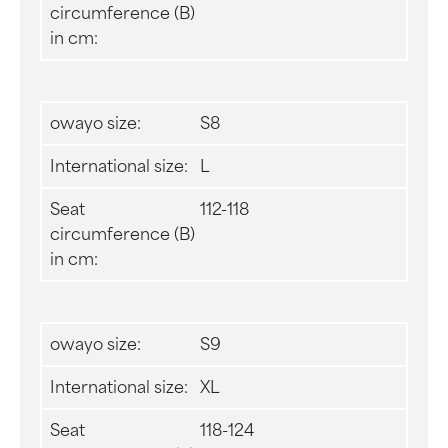
circumference (B)
in cm:
owayo size:
S8
International size:
L
Seat
112-118
circumference (B)
in cm:
owayo size:
S9
International size:
XL
Seat
118-124