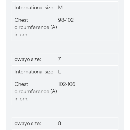
International size:
M
Chest
98-102
circumference (A)
in cm:
owayo size:
7
International size:
L
Chest
102-106
circumference (A)
in cm:
owayo size:
8