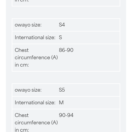
owayo size:
S4
International size:
S
Chest
86-90
circumference (A)
in cm:
owayo size:
S5
International size:
M
Chest
90-94
circumference (A)
in cm: