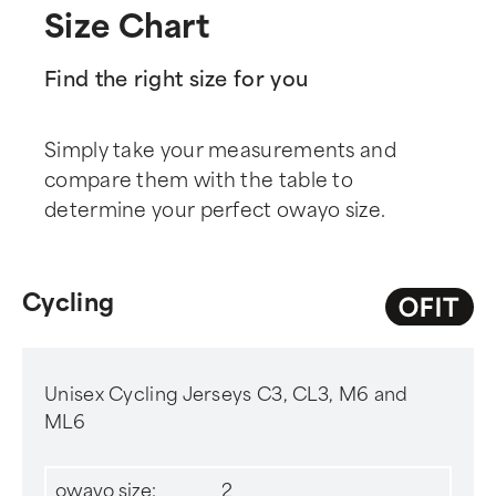
Size Chart
Find the right size for you
Simply take your measurements and
compare them with the table to
determine your perfect owayo size.
Cycling
Unisex Cycling Jerseys C3, CL3, M6 and
ML6
owayo size:
2