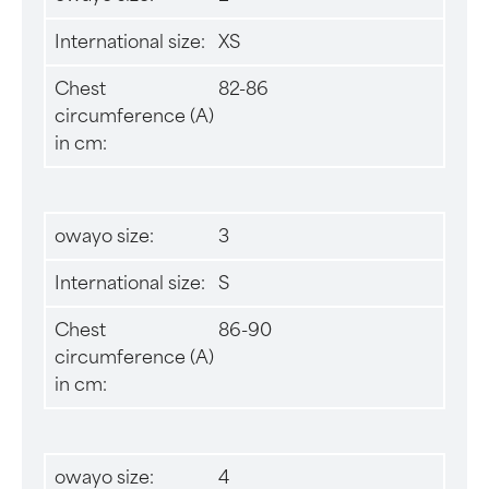
International size:
XS
Chest
82-86
circumference (A)
in cm:
owayo size:
3
International size:
S
Chest
86-90
circumference (A)
in cm:
owayo size:
4