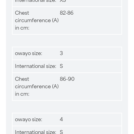
International size:
XS
Chest
82-86
circumference (A)
in cm:
owayo size:
3
International size:
S
Chest
86-90
circumference (A)
in cm:
owayo size:
4
International size:
S