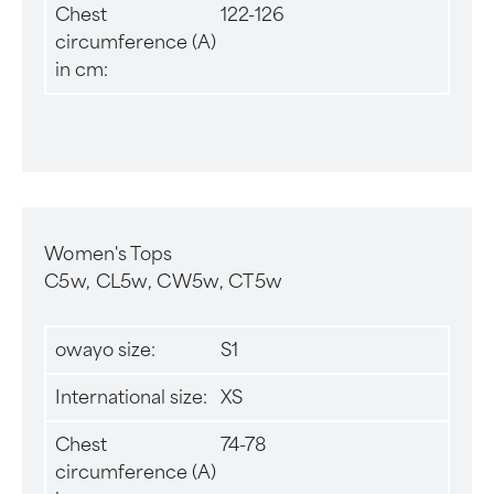
Chest
122-126
circumference (A)
in cm:
Women's Tops
C5w, CL5w, CW5w, CT5w
owayo size:
S1
International size:
XS
Chest
74-78
circumference (A)