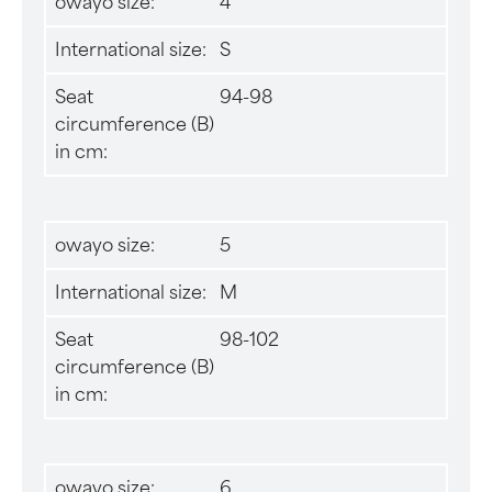
owayo size:
4
International size:
S
Seat
94-98
circumference (B)
in cm:
owayo size:
5
International size:
M
Seat
98-102
circumference (B)
in cm:
owayo size:
6