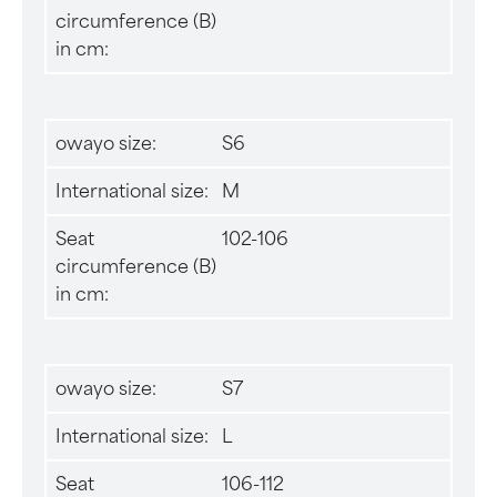
circumference (B)
in cm:
owayo size:
S6
International size:
M
Seat
102-106
circumference (B)
in cm:
owayo size:
S7
International size:
L
Seat
106-112