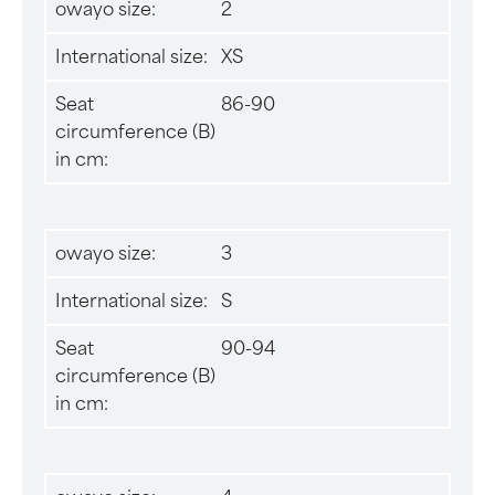
owayo size:
2
International size:
XS
Seat
86-90
circumference (B)
in cm:
owayo size:
3
International size:
S
Seat
90-94
circumference (B)
in cm: