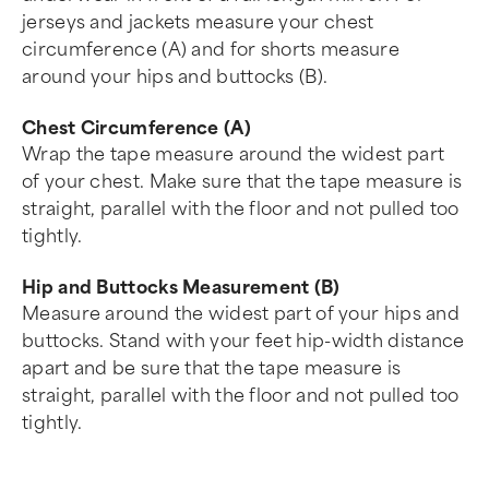
jerseys and jackets measure your chest
circumference (A) and for shorts measure
around your hips and buttocks (B).
Chest Circumference (A)
Wrap the tape measure around the widest part
of your chest. Make sure that the tape measure is
straight, parallel with the floor and not pulled too
tightly.
Hip and Buttocks Measurement (B)
Measure around the widest part of your hips and
buttocks. Stand with your feet hip-width distance
apart and be sure that the tape measure is
straight, parallel with the floor and not pulled too
tightly.