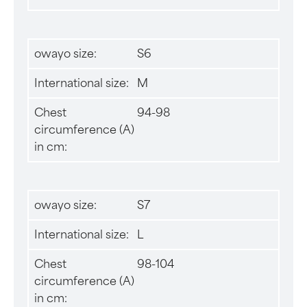
owayo size:
S6
International size:
M
Chest
94-98
circumference (A)
in cm:
owayo size:
S7
International size:
L
Chest
98-104
circumference (A)
in cm: