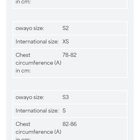
in cm:
owayo size:
S2
International size:
XS
Chest
78-82
circumference (A)
in cm:
owayo size:
S3
International size:
S
Chest
82-86
circumference (A)
in cm: