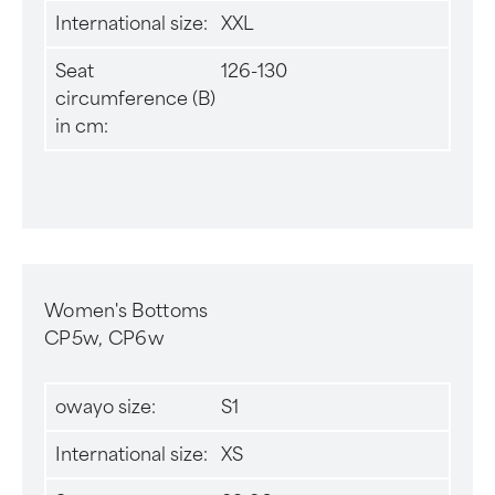
International size:
XXL
Seat
126-130
circumference (B)
in cm:
Women's Bottoms
CP5w, CP6w
owayo size:
S1
International size:
XS