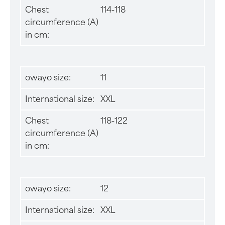
Chest
114-118
circumference (A)
in cm:
owayo size:
11
International size:
XXL
Chest
118-122
circumference (A)
in cm:
owayo size:
12
International size:
XXL