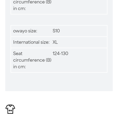
circumference (B)
in cm:
owayo size:
S10
International size:
XL
Seat
124-130
circumference (B)
in cm: