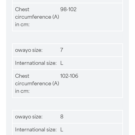
Chest
98-102
circumference (A)
in cm:
owayo size:
7
International size:
L
Chest
102-106
circumference (A)
in cm:
owayo size:
8
International size:
L