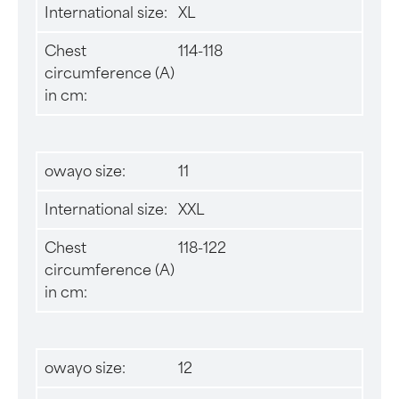
International size:
XL
Chest
114-118
circumference (A)
in cm:
owayo size:
11
International size:
XXL
Chest
118-122
circumference (A)
in cm:
owayo size:
12