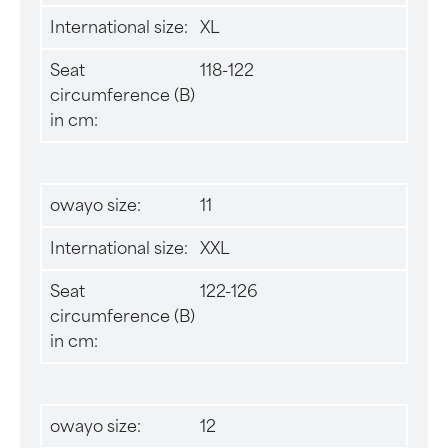
International size:
XL
Seat
118-122
circumference (B)
in cm:
owayo size:
11
International size:
XXL
Seat
122-126
circumference (B)
in cm:
owayo size:
12