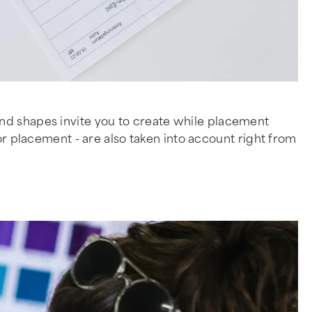
and shapes invite you to create while placement
or placement - are also taken into account right from