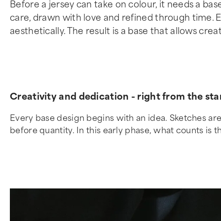
Before a jersey can take on colour, it needs a ba
care, drawn with love and refined through time. Ea
aesthetically. The result is a base that allows crea
Creativity and dedication - right from the sta
Every base design begins with an idea. Sketches are 
before quantity. In this early phase, what counts is th