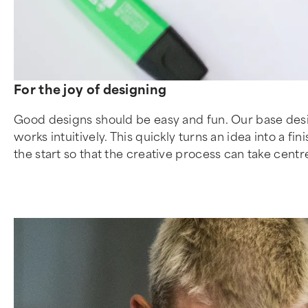
For the joy of designing
Good designs should be easy and fun. Our base desig
works intuitively. This quickly turns an idea into a 
the start so that the creative process can take cent