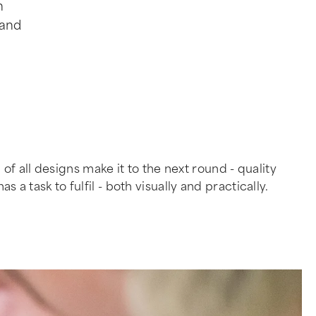
h
 and
f all designs make it to the next round - quality
 a task to fulfil - both visually and practically.