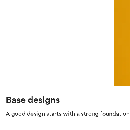
Base designs
A good design starts with a strong foundation