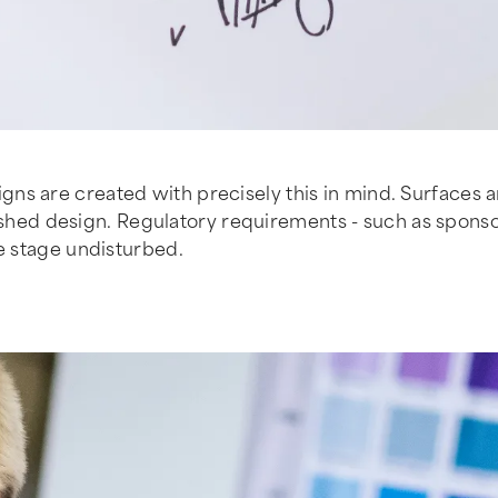
ns are created with precisely this in mind. Surfaces 
finished design. Regulatory requirements - such as spons
re stage undisturbed.