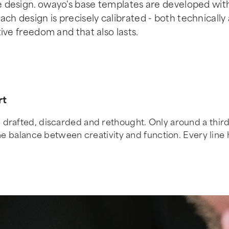
se design. owayo's base templates are developed wit
ch design is precisely calibrated - both technically
tive freedom and that also lasts.
rt
drafted, discarded and rethought. Only around a third o
e balance between creativity and function. Every line has