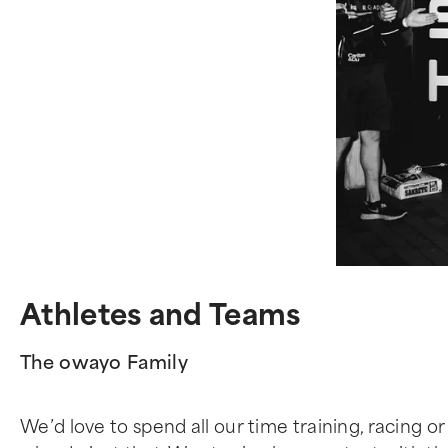
Athletes and Teams
The owayo Family
We’d love to spend all our time training, racing or