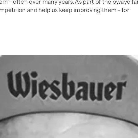
hem – often over many years. As part of the owayo fam
competition and help us keep improving them – for