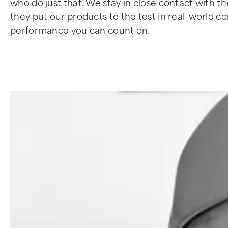
who do just that. We stay in close contact with t
they put our products to the test in real-world 
performance you can count on.