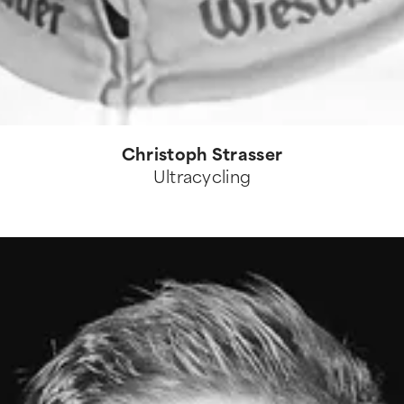
Christoph Strasser
Ultracycling