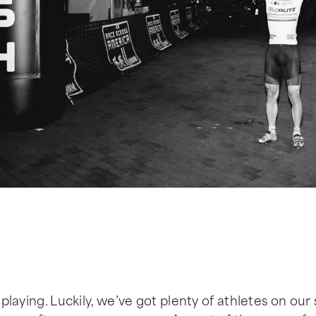
 playing. Luckily, we’ve got plenty of athletes on our 