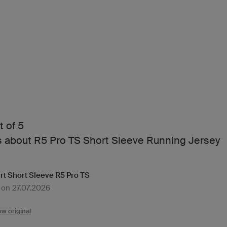
t of 5
s about R5 Pro TS Short Sleeve Running Jersey
rt Short Sleeve R5 Pro TS
 on 27.07.2026
w original