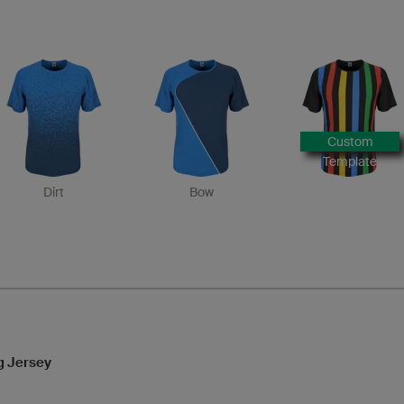
Custom
Template
Dirt
Bow
g Jersey