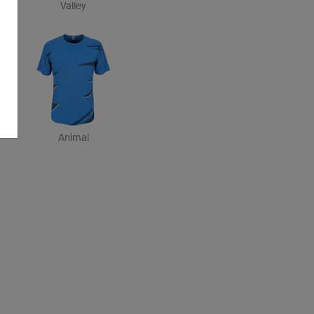
Valley
Animal