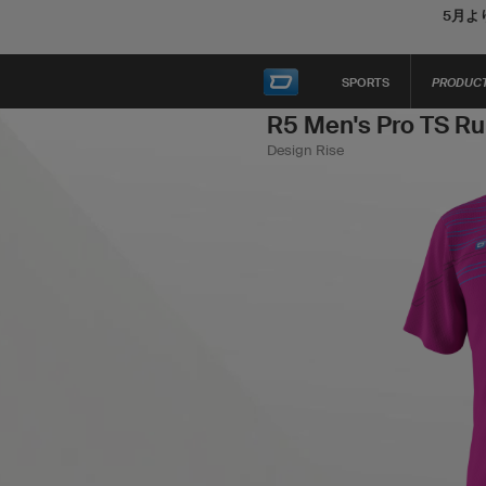
5月よ
SPORTS
PRODUC
R5 Men's Pro TS Ru
Design Rise