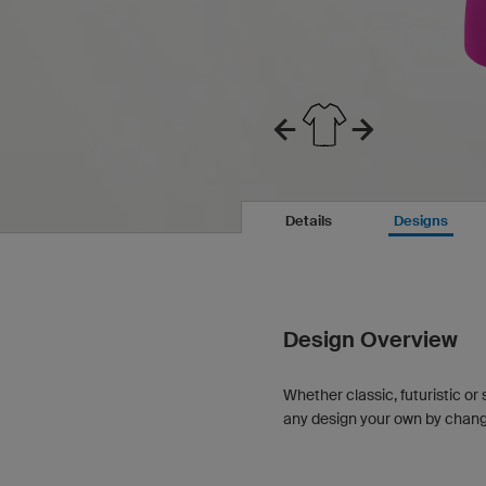
Details
Designs
Design Overview
Whether classic, futuristic or 
any design your own by changin