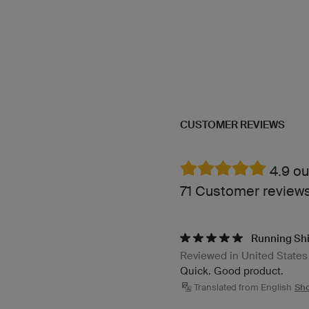
CUSTOMER REVIEWS
4.9 ou
71 Customer review
Running Shi
Reviewed in United States
Quick. Good product.
Translated from English
Sho