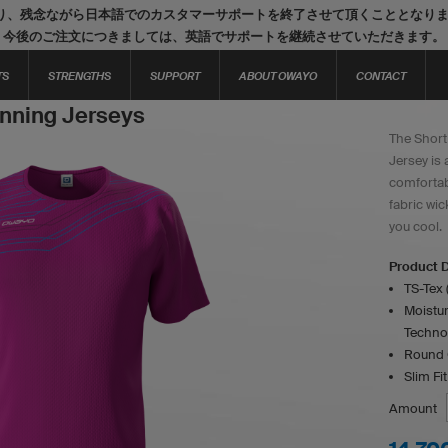
り、残念ながら日本語でのカスタマーサポートを終了させて頂くこととなり
今後のご注文につきましては、英語でサポートを継続させていただきます。
TS
STRENGTHS
SUPPORT
ABOUT OWAYO
CONTACT
nning Jerseys
The Short
Jersey is 
comfortab
fabric wi
you cool.
Product D
TS-Tex 
Moistur
Techno
Round 
Slim Fit
Amount