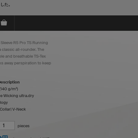
ました。
 Sleeve R5 Pro TS Running
a classic all-rounder. The
le and breathable TS-Tex
cks away perspiration to keep
escription
(140 g/m²)
e Wicking ultra.dry
logy
Collar| V-Neck
pieces