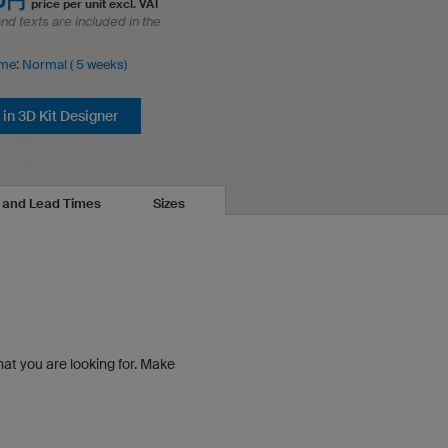
00円
price per unit excl. VAT
and texts are included in the
ime: Normal ( 5 weeks)
in 3D Kit Designer
s and Lead Times
Sizes
hat you are looking for.
Make