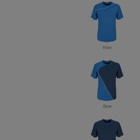
Rise
Bow