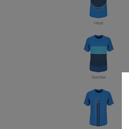
Heat
Sunrise