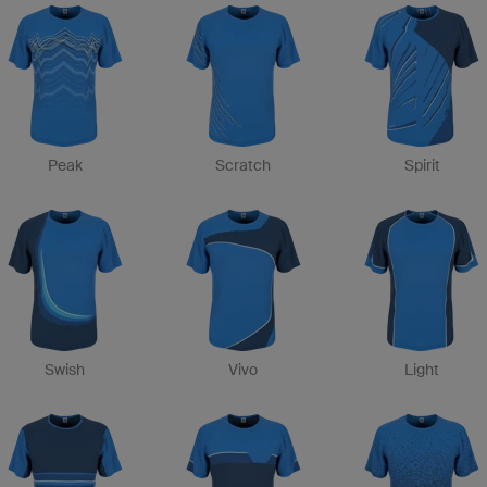
Peak
Scratch
Spirit
Swish
Vivo
Light