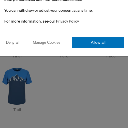
Etape
Drop
Trim
You can withdraw or adjust your consent at any time.
For more information, see our
Privacy Policy
Allow all
Deny all
Manage Cookies
Final
Pure
Pace
Trail