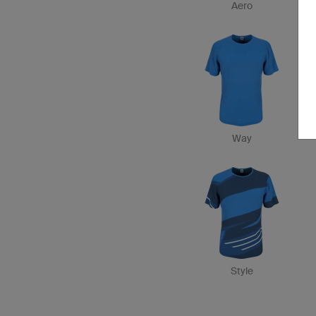
Aero
Way
Style