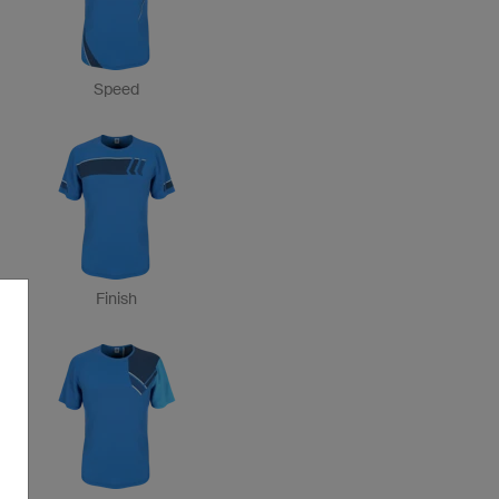
Speed
Finish