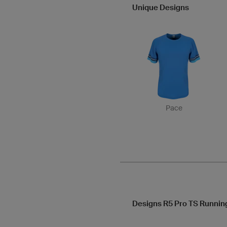
Unique Designs
Pace
Designs R5 Pro TS Runnin