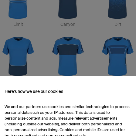
Limit
Canyon
Dirt
Record
Zone
Attack
Here's how we use our cookies
We and our partners use cookies and similar technologies to process
personal data such as your IP address. This data is used to
personalize content and ads, measure relevant advertisements
(including outside our website), and deliver both personalized and
non-personalized advertising. Cookies and mobile IDs are used for
both personalized and non-personalized ads.