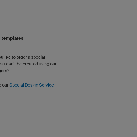
 templates
u like to order a special
hat can’t be created using our
gner?
e our
Special Design Service