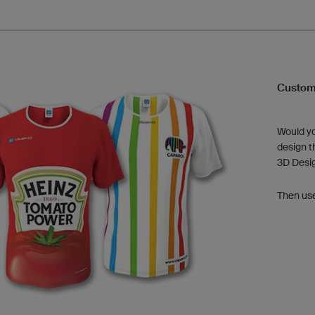
Custom
Would yo
design t
3D Desi
Then us