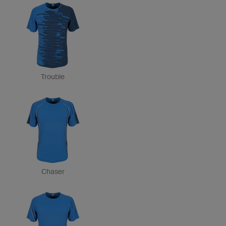
Trouble
Chaser