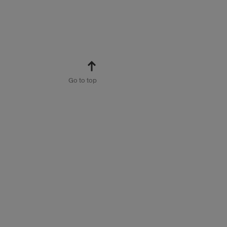
Go to top