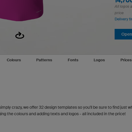
14,7
All logos 
price
Delivery t
Open 
Colours
Patterns
Fonts
Logos
Price
simply crazy, we offer 32 design templates so you'll be sure to find just w
g the colours and adding texts and logos - all included in the price!