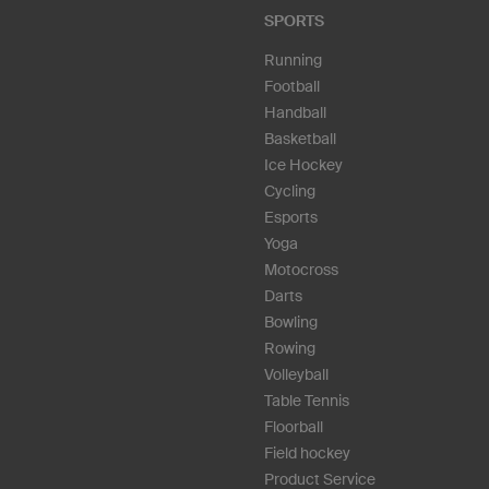
SPORTS
Running
Football
Handball
Basketball
Ice Hockey
Cycling
Esports
Yoga
Motocross
Darts
Bowling
Rowing
Volleyball
Table Tennis
Floorball
Field hockey
Product Service