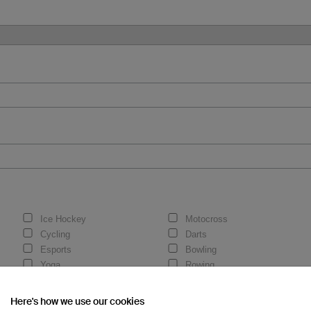
Ice Hockey
Motocross
Cycling
Darts
Esports
Bowling
Yoga
Rowing
Here's how we use our cookies