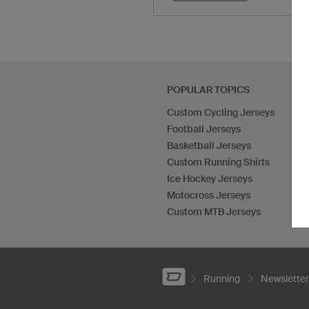
POPULAR TOPICS
Custom Cycling Jerseys
Football Jerseys
Basketball Jerseys
Custom Running Shirts
Ice Hockey Jerseys
Motocross Jerseys
Custom MTB Jerseys
Running
Newsletter