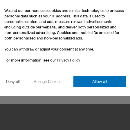
We and our partners use cookies and similar technologies to process
personal data such as your IP address. This data is used to
personalize content and ads, measure relevant advertisements
(including outside our website), and deliver both personalized and
non-personalized advertising. Cookies and mobile IDs are used for
both personalized and non-personalized ads.
Esport Jerseys
You can withdraw or adjust your consent at any time.
Darts Jerseys
For more information, see our
Privacy Policy
Custom T-Shirts
Print Hoodies
Custom Handball Kits
Allow all
Deny all
Manage Cookies
Football jersey sets
Corporate Identity