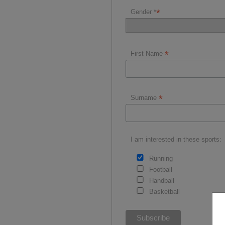
*
Gender *
*
First Name
*
Surname
I am interested in these sports:
Running
Football
Handball
Basketball