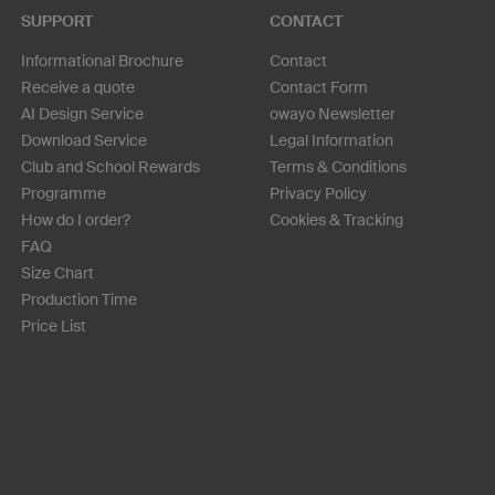
SUPPORT
CONTACT
Informational Brochure
Contact
Receive a quote
Contact Form
AI Design Service
owayo Newsletter
Download Service
Legal Information
Club and School Rewards
Terms & Conditions
Programme
Privacy Policy
How do I order?
Cookies & Tracking
FAQ
Size Chart
Production Time
Price List