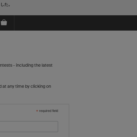
ました。
tests - including the latest
 at any time by clicking on
*
required field