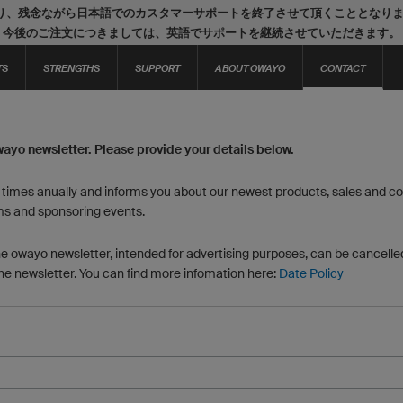
り、残念ながら日本語でのカスタマーサポートを終了させて頂くこととなり
今後のご注文につきましては、英語でサポートを継続させていただきます。
TS
STRENGTHS
SUPPORT
ABOUT OWAYO
CONTACT
wayo newsletter. Please provide your details below.
6 times anually and informs you about our newest products, sales and con
ms and sponsoring events.
he owayo newsletter, intended for advertising purposes, can be cancelled
the newsletter. You can find more infomation here:
Date Policy