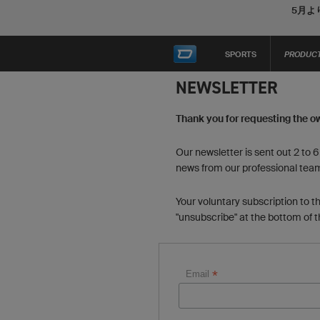
5月よ
SPORTS
PRODUC
NEWSLETTER
Thank you for requesting the o
Our newsletter is sent out 2 to 
news from our professional tea
Your voluntary subscription to t
"unsubscribe" at the bottom of 
*
Email