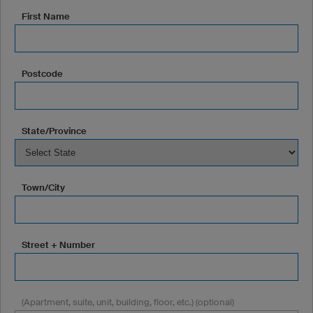
First Name
Postcode
State/Province
Town/City
Street + Number
(Apartment, suite, unit, building, floor, etc.) (optional)