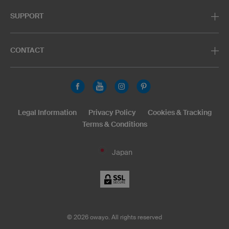
SUPPORT
CONTACT
Legal Information
Privacy Policy
Cookies & Tracking
Terms & Conditions
Japan
©
2026
owayo. All rights reserved