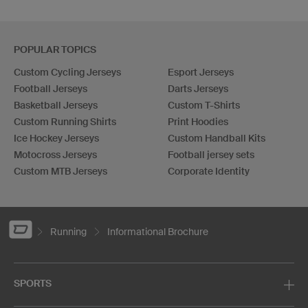
POPULAR TOPICS
Custom Cycling Jerseys
Esport Jerseys
Football Jerseys
Darts Jerseys
Basketball Jerseys
Custom T-Shirts
Custom Running Shirts
Print Hoodies
Ice Hockey Jerseys
Custom Handball Kits
Motocross Jerseys
Football jersey sets
Custom MTB Jerseys
Corporate Identity
Running
Informational Brochure
SPORTS