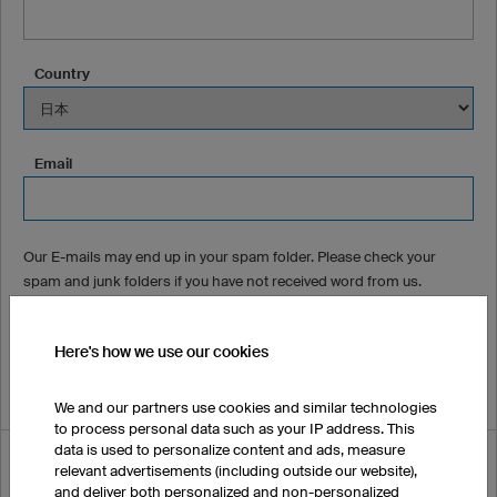
Country
Email
Our E-mails may end up in your spam folder. Please check your
spam and junk folders if you have not received word from us.
Phone Number (optional)
Here's how we use our cookies
We and our partners use cookies and similar technologies
to process personal data such as your IP address. This
data is used to personalize content and ads, measure
How did you hear about us?
relevant advertisements (including outside our website),
and deliver both personalized and non-personalized