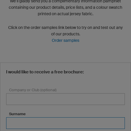
We’ll gladly send you a complimentary information pamphlet
containing our product details, price lists, and a colour swatch
printed on actual jersey fabric.
Click on the order samples link below to try on and test out any
of our products.
Order samples
I would like to receive a free brochure:
Company or Club (optional)
Surname