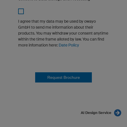
I agree that my data may be used by owayo
GmbH to send me information about their
products. You may withdraw your consent anytime
within the time frame alloted by law. You can find
more infomation here:
Date Policy
Request Brochure
AI Design Service