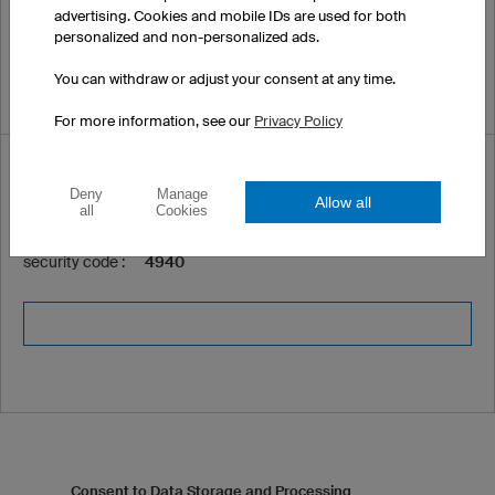
advertising. Cookies and mobile IDs are used for both
personalized and non-personalized ads.
You can withdraw or adjust your consent at any time.
For more information, see our
Privacy Policy
Security code *
Deny
Manage
Allow all
all
Cookies
Please enter the following
security code :
4940
Consent to Data Storage and Processing