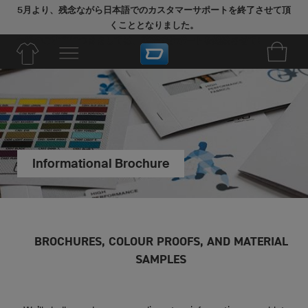
5月より、残念ながら日本語でのカスタマーサポートを終了させて頂
くこととなりました。
今後のご注文につきましては、英語でサポートを継続させていただき
ます。
Informational Brochure
BROCHURES, COLOUR PROOFS, AND MATERIAL
SAMPLES