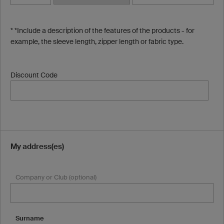
* *Include a description of the features of the products - for
example, the sleeve length, zipper length or fabric type.
Discount Code
My address(es)
Company or Club (optional)
Surname