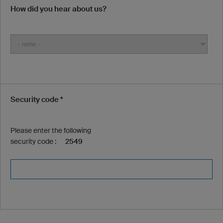
How did you hear about us?
Security code *
Please enter the following
security code :
2549