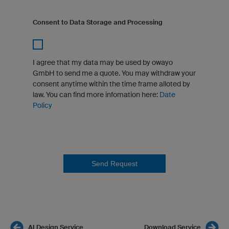
Consent to Data Storage and Processing
I agree that my data may be used by owayo
GmbH to send me a quote. You may withdraw your
consent anytime within the time frame alloted by
law. You can find more infomation here:
Date
Policy
Send Request
AI Design Service
Download Service