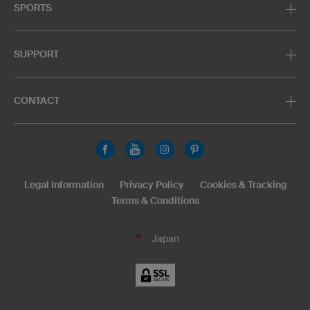
SPORTS
SUPPORT
CONTACT
Legal Information
Privacy Policy
Cookies & Tracking
Terms & Conditions
Japan