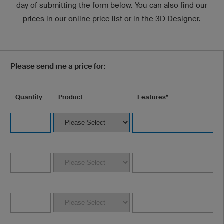
day of submitting the form below. You can also find our
prices in our online price list or in the 3D Designer.
Please send me a price for:
Quantity
Product
Features*