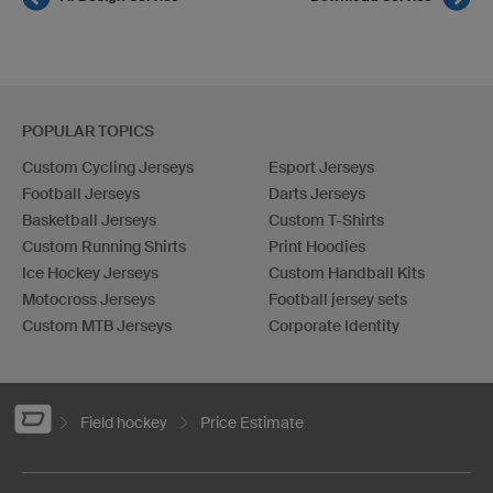
POPULAR TOPICS
Custom Cycling Jerseys
Esport Jerseys
Football Jerseys
Darts Jerseys
Basketball Jerseys
Custom T-Shirts
Custom Running Shirts
Print Hoodies
Ice Hockey Jerseys
Custom Handball Kits
Motocross Jerseys
Football jersey sets
Custom MTB Jerseys
Corporate Identity
Field hockey
Price Estimate