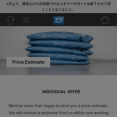
5月より、残念ながら日本語でのカスタマーサポートを終了させて頂
くこととなりました。
今後のご注文につきましては、英語でサポートを継続させていただき
ます。
Price Estimate
INDIVIDUAL OFFER
We’d be more than happy to send you a price estimate.
You will receive a response from us within one working