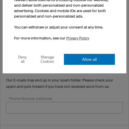
and deliver both personalized and non-personalized
(Apartment, suite, unit, building, floor, etc.) (optional)
advertising. Cookies and mobile IDs are used for both
personalized and non-personalized ads.
You can withdraw or adjust your consent at any time.
Country
For more information, see our
Privacy Policy
Email
Deny
Manage
Allow all
all
Cookies
Our E-mails may end up in your spam folder. Please check your
spam and junk folders if you have not received word from us.
Phone Number (optional)