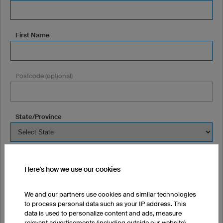
First Name
Postcode (optional)
State/Province
Town/City (optional)
Here's how we use our cookies
We and our partners use cookies and similar technologies
Street + Number (optional)
to process personal data such as your IP address. This
data is used to personalize content and ads, measure
relevant advertisements (including outside our website),