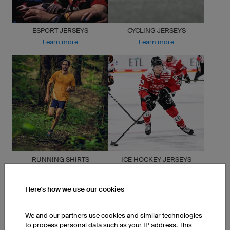
ESPORT JERSEYS
CYCLING JERSEYS
Learn more
Learn more
RUNNING SHIRTS
ICE HOCKEY JERSEYS
Learn more
Learn more
Here's how we use our cookies
We and our partners use cookies and similar technologies
to process personal data such as your IP address. This