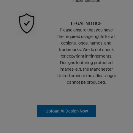
implementation
LEGAL NOTICE
Please ensure that you have
the required usage rights for all
designs, logos, names, and
trademarks. We do not check
for copyright infringements.
Designs featuring protected
images (e.g. the Manchester
United crest or the adidas logo)
cannot be produced.
Upload AI Design Now