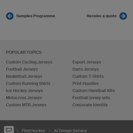
Samples Programme
Receive a quote
POPULAR TOPICS
Custom Cycling Jerseys
Esport Jerseys
Football Jerseys
Darts Jerseys
Basketball Jerseys
Custom T-Shirts
Custom Running Shirts
Print Hoodies
Ice Hockey Jerseys
Custom Handball Kits
Motocross Jerseys
Football jersey sets
Custom MTB Jerseys
Corporate Identity
Field hockey
AI Design Service