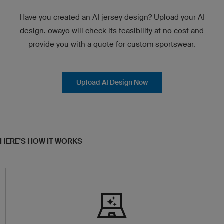
Have you created an AI jersey design? Upload your AI
design. owayo will check its feasibility at no cost and
provide you with a quote for custom sportswear.
Upload AI Design Now
HERE'S HOW IT WORKS