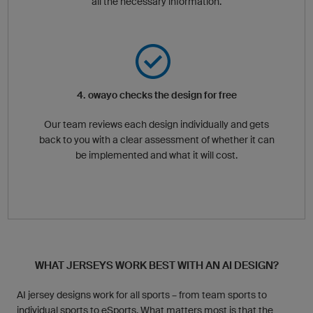
all the necessary information.
4. owayo checks the design for free
Our team reviews each design individually and gets
back to you with a clear assessment of whether it can
be implemented and what it will cost.
WHAT JERSEYS WORK BEST WITH AN AI DESIGN?
AI jersey designs work for all sports – from team sports to
individual sports to eSports. What matters most is that the