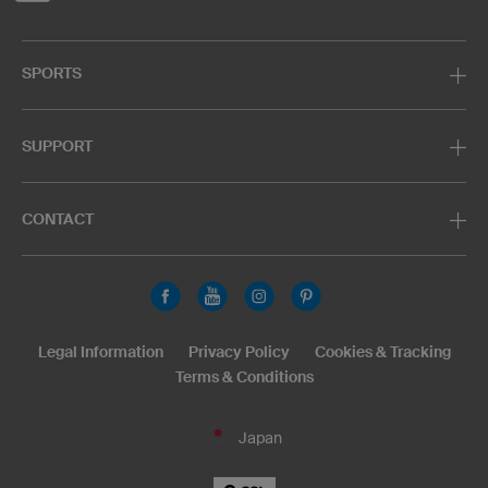
SPORTS
SUPPORT
CONTACT
Legal Information
Privacy Policy
Cookies & Tracking
Terms & Conditions
Japan