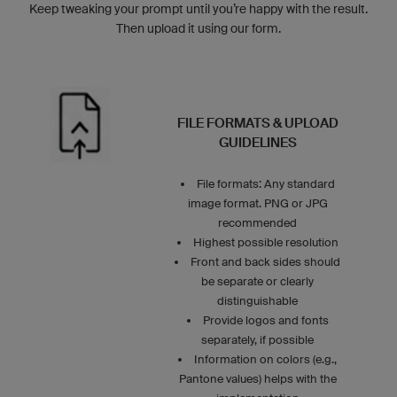
Keep tweaking your prompt until you’re happy with the result.
Then upload it using our form.
FILE FORMATS & UPLOAD
GUIDELINES
File formats: Any standard
image format. PNG or JPG
recommended
Highest possible resolution
Front and back sides should
be separate or clearly
distinguishable
Provide logos and fonts
separately, if possible
Information on colors (e.g.,
Pantone values) helps with the