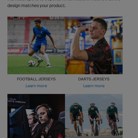
design matches your product.
FOOTBALL JERSEYS
DARTS JERSEYS
Learn more
Learn more