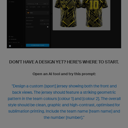
DON'T HAVE A DESIGN YET? HERE'S WHERE TO START.
Open an AI tool and try this prompt:
"Design a custom [sport] jersey showing both the front and
back views. The jersey should feature a striking geometric
pattern in the team colours [colour 1] and [colour 2]. The overall
style should be clean, graphic and high-contrast, optimised for
sublimation printing. Include the team name [team name] and
the number [number]."