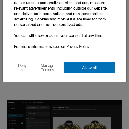
data is used to personalize content and ads, measure
relevant advertisements (including outside our website),
and deliver both personalized and non-personalized
advertising. Cookies and mobile IDs are used for both
personalized and non-personalized ads.
MOTOCROSS JERSEYS
MTB JERSEYS
You can withdraw or adjust your consent at any time.
Learn more
Learn more
For more information, see our
Privacy Policy
Discover all products
Deny
Manage
Allow all
all
Cookies