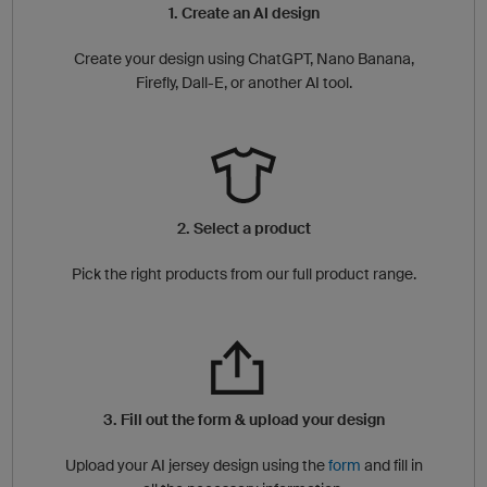
1. Create an AI design
Create your design using ChatGPT, Nano Banana,
Firefly, Dall-E, or another AI tool.
2. Select a product
Pick the right products from our full product range.
3. Fill out the form & upload your design
Upload your AI jersey design using the
form
and fill in