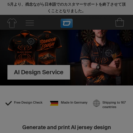
5月より、残念ながら日本語でのカスタマーサポートを終了させて頂
くこととなりました。
今後のご注文につきましては、英語でサポートを継続させていただき
ます。
AI Design Service
Free Design Check
Made In Germany
Shipping to 167
countries
Generate and print AI jersey design