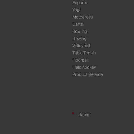
Esports
Yoga
Motocross
Darts
Bowling
Rowing
Volleyball
Table Tennis
Floorball
Field hockey
Product Service
Japan