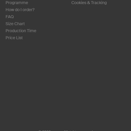
Programme
Cookies & Tracking
How do I order?
FAQ
Size Chart
Production Time
Price List