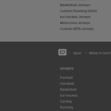
Basketball Jerseys
Custom Running Shirts
Ice Hockey Jerseys
Motocross Jerseys
Custom MTB Jerseys
Sport
Made In Ger
SPORTS
Football
Handball
Basketball
Ice Hockey
Cycling
Running