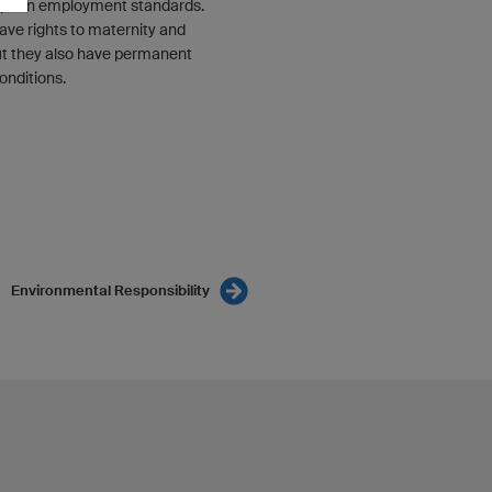
opean employment standards.
ave rights to maternity and
but they also have permanent
onditions.
Environmental Responsibility