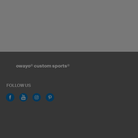
owayo
®
custom sports
®
FOLLOW US