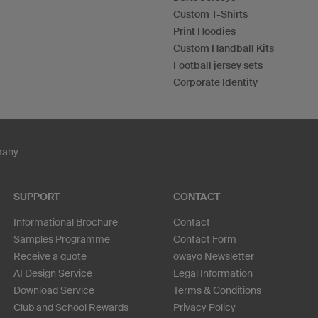
Custom T-Shirts
Print Hoodies
Custom Handball Kits
Football jersey sets
Corporate Identity
many
SUPPORT
CONTACT
Informational Brochure
Contact
Samples Programme
Contact Form
Receive a quote
owayo Newsletter
AI Design Service
Legal Information
Download Service
Terms & Conditions
Club and School Rewards
Privacy Policy