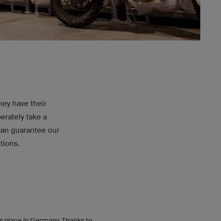
ey have their
erately take a
can guarantee our
tions.
s place in Germany. Thanks to