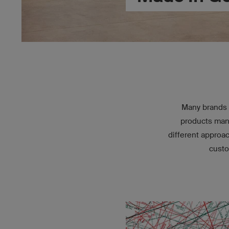
Many brands 
products manu
different approa
custo