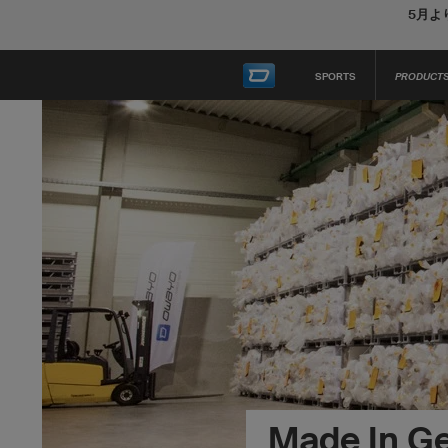
5月よ
SPORTS
PRODUCT
Made In G