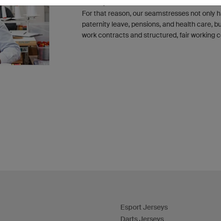
not only meet but exceed the minimum Eur
For that reason, our seamstresses not only h
paternity leave, pensions, and health care, 
work contracts and structured, fair working c
Esport Jerseys
Darts Jerseys