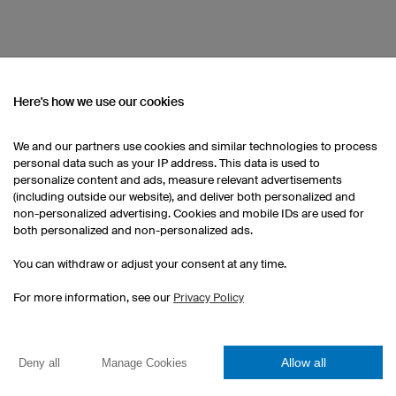
INTERNATIONAL TEAM
Here's how we use our cookies
Our head office in Regensburg, Germany is bu
team of employees from many corners of the
We and our partners use cookies and similar technologies to process
excuse to celebrate La Prise de la Bastille, 
personal data such as your IP address. This data is used to
personalize content and ads, measure relevant advertisements
these special events have become an impor
(including outside our website), and deliver both personalized and
culture.
non-personalized advertising. Cookies and mobile IDs are used for
both personalized and non-personalized ads.
You can withdraw or adjust your consent at any time.
For more information, see our
Privacy Policy
FAIR WORKING CONDITIONS
Allow all
Deny all
Manage Cookies
We manufacture sports apparel with a clear 