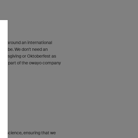
ilt around an international
 globe. We don't need an
Thanksgiving or Oktoberfest as
tant part of the owayo company
conscience, ensuring that we