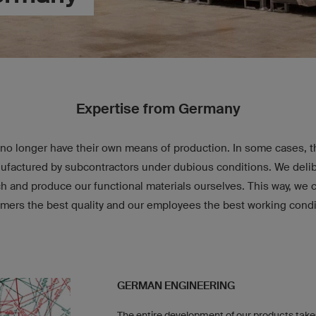
Expertise from Germany
no longer have their own means of production. In some cases, th
factured by subcontractors under dubious conditions. We delib
ch and produce our functional materials ourselves. This way, we 
mers the best quality and our employees the best working condi
GERMAN ENGINEERING
The entire development of our products take