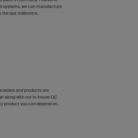
ized systems, we can manufacture
the last millimetre.
rocesses and products are
at along with our in-house QC
ty product you can depend on.