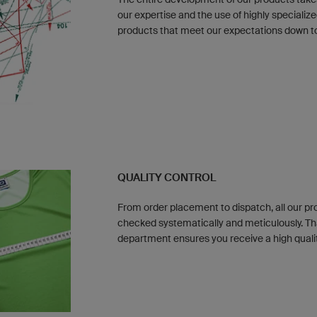
our expertise and the use of highly special
products that meet our expectations down to 
QUALITY CONTROL
From order placement to dispatch, all our p
checked systematically and meticulously. Th
department ensures you receive a high quali