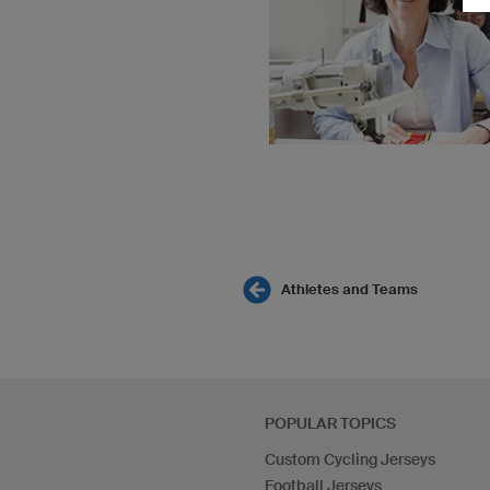
Athletes and Teams
POPULAR TOPICS
Custom Cycling Jerseys
Football Jerseys