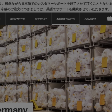
り、残念ながら日本語でのカスタマーサポートを終了させて頂くこととなり
今後のご注文につきましては、英語でサポートを継続させていただきます。
S
STRENGTHS
SUPPORT
ABOUT OWAYO
CONTACT
ermany