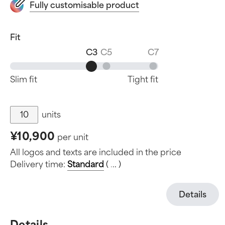
Fully customisable product
Fit
C3
C5
C7
Slim fit
Tight fit
units
¥10,900
per unit
All logos and texts are included in the price
Delivery time:
Standard
(
.
.
.
)
Details
Details