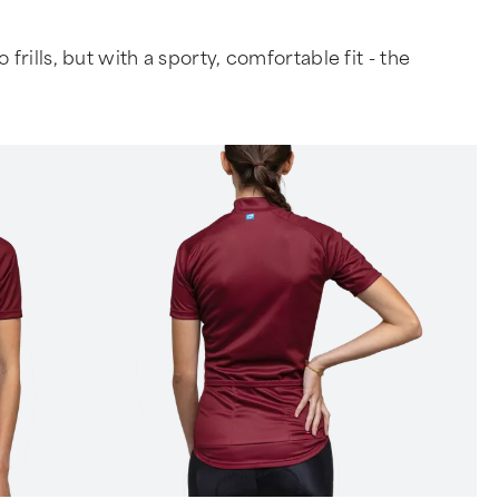
rills, but with a sporty, comfortable fit - the