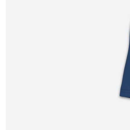
Item
1
of