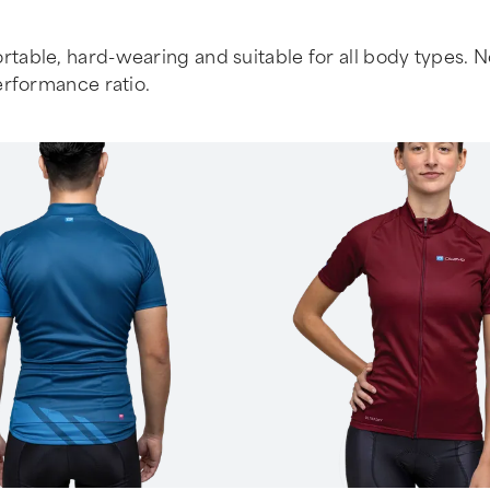
table, hard-wearing and suitable for all body types. No f
erformance ratio.