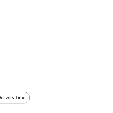
Delivery Time