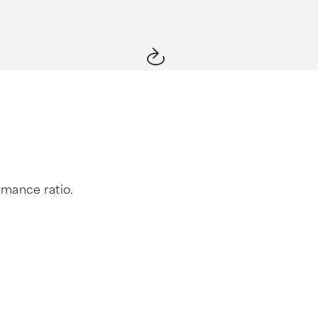
rmance ratio.