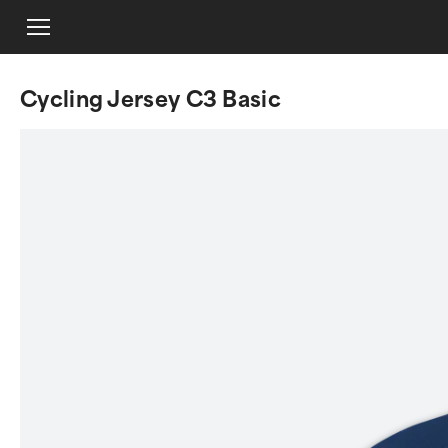
Cycling Jersey C3 Basic