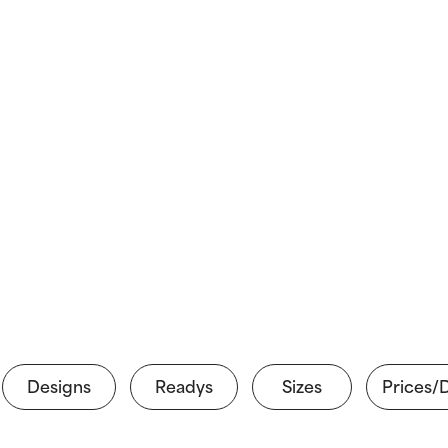
Designs
Readys
Sizes
Prices/