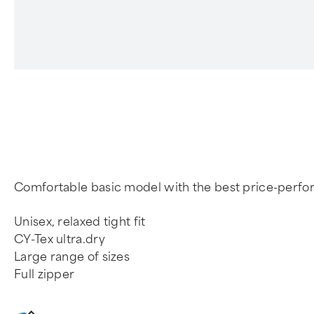
4
Comfortable basic model with the best price-perfo
Unisex, relaxed tight fit
CY-Tex ultra.dry
Large range of sizes
Full zipper