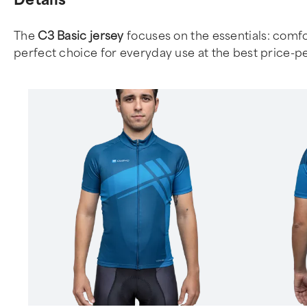
The
C3 Basic jersey
focuses on the essentials: comfor
perfect choice for everyday use at the best price-p