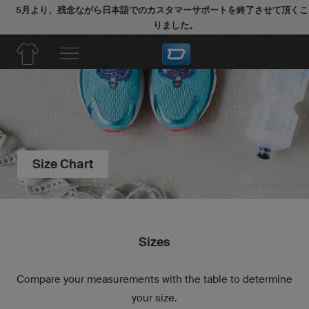
5月より、残念ながら日本語でのカスタマーサポートを終了させて頂くこ
りました。
今後のご注文につきましては、英語でサポートを継続させていただき
Size Chart
Sizes
Compare your measurements with the table to determine
your size.