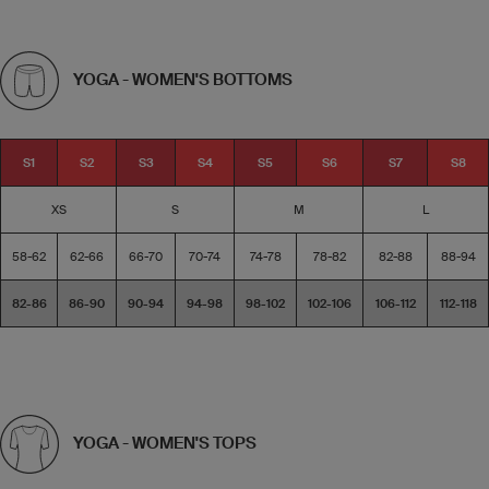
YOGA - WOMEN'S BOTTOMS
S1
S2
S3
S4
S5
S6
S7
S8
XS
S
M
L
58-62
62-66
66-70
70-74
74-78
78-82
82-88
88-94
82-86
86-90
90-94
94-98
98-102
102-106
106-112
112-118
YOGA - WOMEN'S TOPS