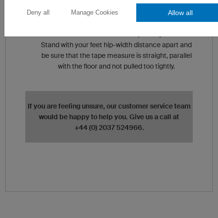
tightly.
Allow all
Deny all
Manage Cookies
Waist Measurement (C)
Measure around the narrowest part of your waist.
Stand with your feet hip-width distance apart and
be sure that the tape measure is straight, parallel
with the floor and not pulled too tightly.
If you are feeling unsure, our customer service team
would be happy to help you. Give us a call at
+44 (0) 2037 524966.