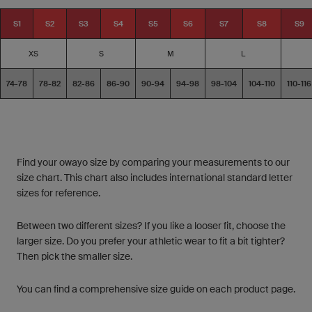
S1
S2
S3
S4
S5
S6
S7
S8
S9
XS
S
M
L
74-78
78-82
82-86
86-90
90-94
94-98
98-104
104-110
110-116
Find your owayo size by comparing your measurements to our
size chart. This chart also includes international standard letter
sizes for reference.
Between two different sizes? If you like a looser fit, choose the
larger size. Do you prefer your athletic wear to fit a bit tighter?
Then pick the smaller size.
You can find a comprehensive size guide on each product page.