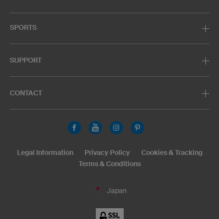
SPORTS
SUPPORT
CONTACT
Legal Information
Privacy Policy
Cookies & Tracking
Terms & Conditions
Japan