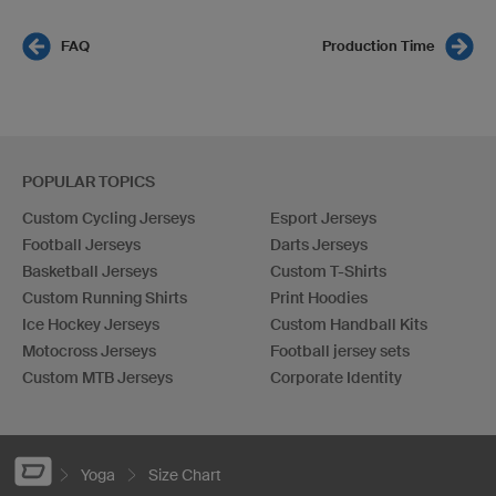
FAQ
Production Time
POPULAR TOPICS
Custom Cycling Jerseys
Esport Jerseys
Football Jerseys
Darts Jerseys
Basketball Jerseys
Custom T-Shirts
Custom Running Shirts
Print Hoodies
Ice Hockey Jerseys
Custom Handball Kits
Motocross Jerseys
Football jersey sets
Custom MTB Jerseys
Corporate Identity
Yoga
Size Chart