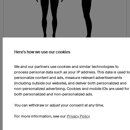
Here's how we use our cookies
Chest Circumference (A)
Wrap the tape measure around the widest part of
We and our partners use cookies and similar technologies to
your chest. Make sure that the tape measure is
process personal data such as your IP address. This data is used to
personalize content and ads, measure relevant advertisements
straight, parallel with the floor and not pulled too
(including outside our website), and deliver both personalized and
tightly.
non-personalized advertising. Cookies and mobile IDs are used for
both personalized and non-personalized ads.
Hip and Buttocks Measurement (B)
Measure around the widest part of your hips and
You can withdraw or adjust your consent at any time.
buttocks. Stand with your feet hip-width distance
For more information, see our
Privacy Policy
apart and be sure that the tape measure is
straight, parallel with the floor and not pulled too