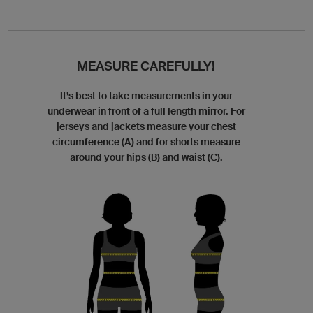
MEASURE CAREFULLY!
It’s best to take measurements in your
underwear in front of a full length mirror. For
jerseys and jackets measure your chest
circumference (A) and for shorts measure
around your hips (B) and waist (C).