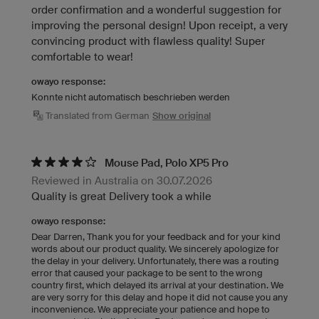
order confirmation and a wonderful suggestion for
improving the personal design! Upon receipt, a very
convincing product with flawless quality! Super
comfortable to wear!
owayo response:
Konnte nicht automatisch beschrieben werden
Translated from German
Show original
Mouse Pad, Polo XP5 Pro
Reviewed in Australia on 30.07.2026
Quality is great Delivery took a while
owayo response:
Dear Darren, Thank you for your feedback and for your kind
words about our product quality. We sincerely apologize for
the delay in your delivery. Unfortunately, there was a routing
error that caused your package to be sent to the wrong
country first, which delayed its arrival at your destination. We
are very sorry for this delay and hope it did not cause you any
inconvenience. We appreciate your patience and hope to