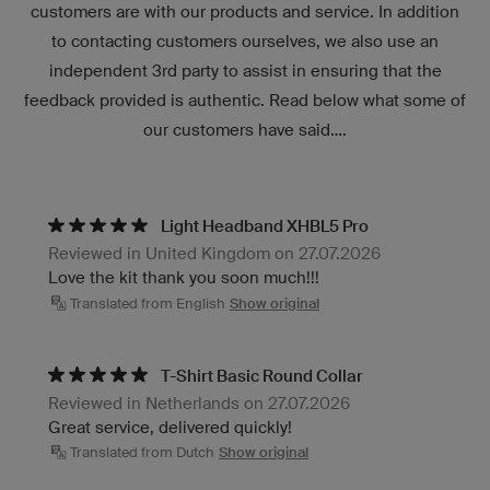
customers are with our products and service. In addition
to contacting customers ourselves, we also use an
independent 3rd party to assist in ensuring that the
feedback provided is authentic. Read below what some of
our customers have said....
Light Headband XHBL5 Pro
Reviewed in United Kingdom on 27.07.2026
Love the kit thank you soon much!!!
Translated from English
Show original
T-Shirt Basic Round Collar
Reviewed in Netherlands on 27.07.2026
Great service, delivered quickly!
Translated from Dutch
Show original