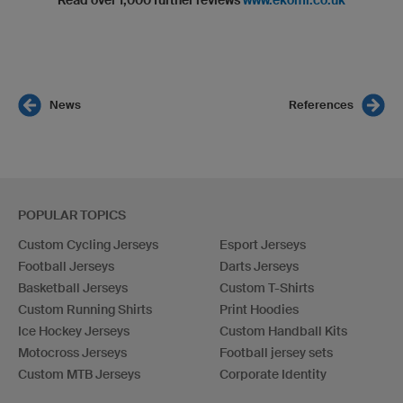
Read over 1,000 further reviews
www.ekomi.co.uk
News
References
POPULAR TOPICS
Custom Cycling Jerseys
Esport Jerseys
Football Jerseys
Darts Jerseys
Basketball Jerseys
Custom T-Shirts
Custom Running Shirts
Print Hoodies
Ice Hockey Jerseys
Custom Handball Kits
Motocross Jerseys
Football jersey sets
Custom MTB Jerseys
Corporate Identity