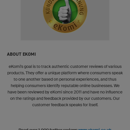
ABOUT EKOMI
eKomi's goal is to track authentic customer reviews of various
products. They offer a unique platform where consumers speak
to one another based on personal experiences, and thus
helping consumers identify reputable online businesses. We
have been reviewed by eKomi since 2011 and have no influence
on the ratings and feedback provided by our customers. Our
customer feedback speaks for itself.