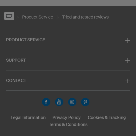
Product Service
Tried and tested reviews
PRODUCT SERVICE
SUPPORT
CONTACT
Legal Information
Privacy Policy
Cookies & Tracking
Terms & Conditions