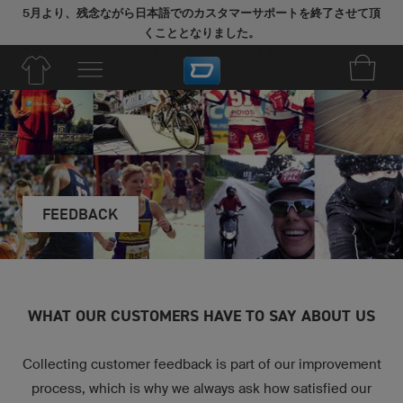
5月より、残念ながら日本語でのカスタマーサポートを終了させて頂
くこととなりました。
今後のご注文につきましては、英語でサポートを継続させていただき
ます。
FEEDBACK
WHAT OUR CUSTOMERS HAVE TO SAY ABOUT US
Collecting customer feedback is part of our improvement
process, which is why we always ask how satisfied our