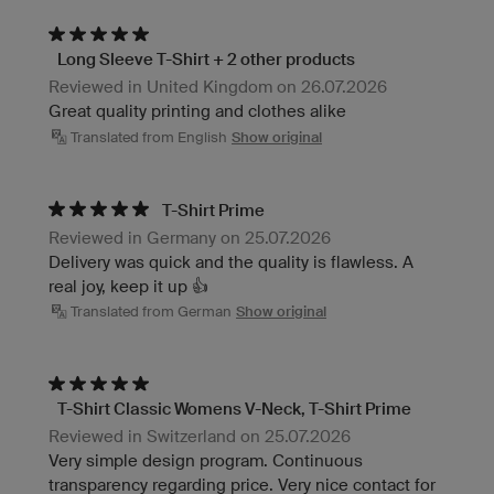
Long Sleeve T-Shirt + 2 other products
Reviewed in United Kingdom on 26.07.2026
Great quality printing and clothes alike
Translated from English
Show original
T-Shirt Prime
Reviewed in Germany on 25.07.2026
Delivery was quick and the quality is flawless. A
real joy, keep it up 👍
Translated from German
Show original
T-Shirt Classic Womens V-Neck, T-Shirt Prime
Reviewed in Switzerland on 25.07.2026
Very simple design program. Continuous
transparency regarding price. Very nice contact for