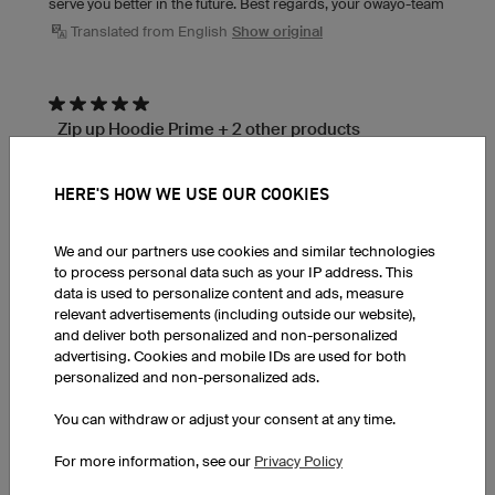
serve you better in the future. Best regards, your owayo-team
Translated from English
Show original
Zip up Hoodie Prime + 2 other products
Reviewed in Belgium on 24.07.2026
They help wherever they can
HERE'S HOW WE USE OUR COOKIES
Translated from Dutch
Show original
We and our partners use cookies and similar technologies
to process personal data such as your IP address. This
T-Shirt Basic Round Collar
data is used to personalize content and ads, measure
Reviewed in Ireland on 24.07.2026
relevant advertisements (including outside our website),
Lovely quality material - organic cotton. If using the
and deliver both personalized and non-personalized
3D modeller for your own designs, no harm getting
advertising. Cookies and mobile IDs are used for both
personalized and non-personalized ads.
a sample as the real thing is not 1:1 but that's
expected, nothing wrong with the modeller. They
You can withdraw or adjust your consent at any time.
are very professional and fast to respond
For more information, see our
Privacy Policy
owayo response:
Glad the quality hit the mark, Gary! The tip about the 3D