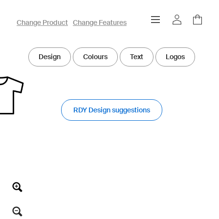
owayo 3D Designer
Change Product
Change Features
Design
Colours
Text
Logos
RDY Design suggestions