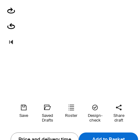
Save
Saved
Roster
Design-
Share
Drafts
check
draft
Price and delivery time
Add to Basket